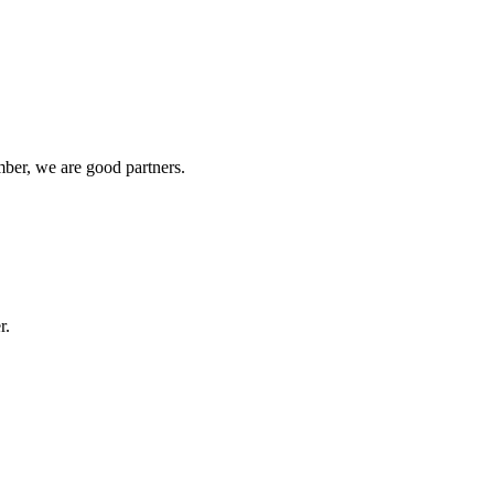
ber, we are good partners.
r.