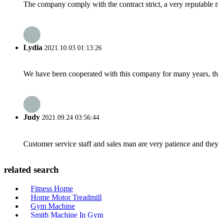
The company comply with the contract strict, a very reputable 
Lydia
2021.10.03 01:13:26
We have been cooperated with this company for many years, the
Judy
2021.09.24 03:56:44
Customer service staff and sales man are very patience and they a
related search
Fitness Home
Home Motor Treadmill
Gym Machine
Smith Machine In Gym