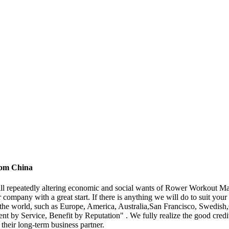
rom China
fill repeatedly altering economic and social wants of Rower Workout M
company with a great start. If there is anything we will do to suit your
ver the world, such as Europe, America, Australia,San Francisco, Swed
t by Service, Benefit by Reputation" . We fully realize the good credit 
 their long-term business partner.