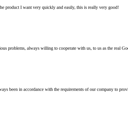
the product I want very quickly and easily, this is really very good!
ious problems, always willing to cooperate with us, to us as the real Go
s always been in accordance with the requirements of our company to prov