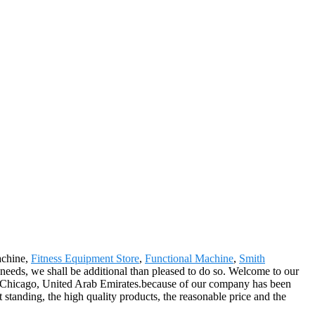
achine,
Fitness Equipment Store
,
Functional Machine
,
Smith
 needs, we shall be additional than pleased to do so. Welcome to our
ish,Chicago, United Arab Emirates.because of our company has been
standing, the high quality products, the reasonable price and the