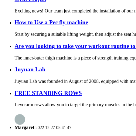
Exciting news! Our team just completed the installation of our n
How to Use a Pec fly machine
Start by securing a suitable lifting weight, then adjust the seat 
Are you looking to take your workout routine to 
The inner/outer thigh machine is a piece of strength training eq
Juyuan Lab
Juyuan Lab was founded in August of 2008, equipped with many a
FREE STANDING ROWS
Leverarm rows allow you to target the primary muscles in the bac
Margaret
2022.12.27 05:41:47