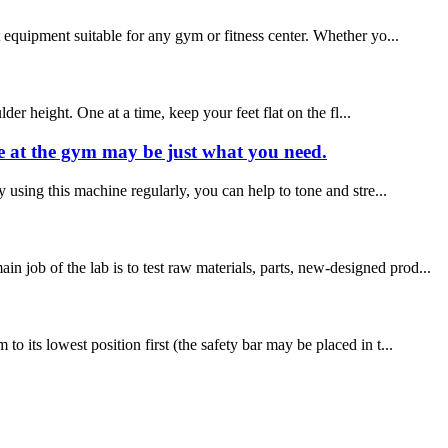
 equipment suitable for any gym or fitness center. Whether yo...
der height. One at a time, keep your feet flat on the fl...
ne at the gym may be just what you need.
 using this machine regularly, you can help to tone and stre...
job of the lab is to test raw materials, parts, new-designed prod...
 its lowest position first (the safety bar may be placed in t...