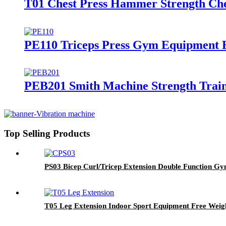
T01 Chest Press Hammer Strength Che
PE110 Triceps Press Gym Equipment 
PEB201 Smith Machine Strength Train
Top Selling Products
PS03 Bicep Curl/Tricep Extension Double Function G
T05 Leg Extension Indoor Sport Equipment Free Weig