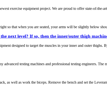
ewest exercise equipment project. We are proud to offer state-of-the-art
height so that when you are seated, your arms will be slightly below shoul
the next level? If so, then the inner/outer thigh machi
uipment designed to target the muscles in your inner and outer thighs. By
dvanced testing machines and professional testing engineers. The main 
k, as well as work the biceps. Remove the bench and set the Leverarm to