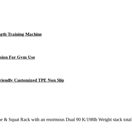
gth Training Machine
nsion For Gym Use
riendly Customized TPE Non Slip
 & Squat Rack with an enormous Dual 90 K/198lb Weight stack total (181