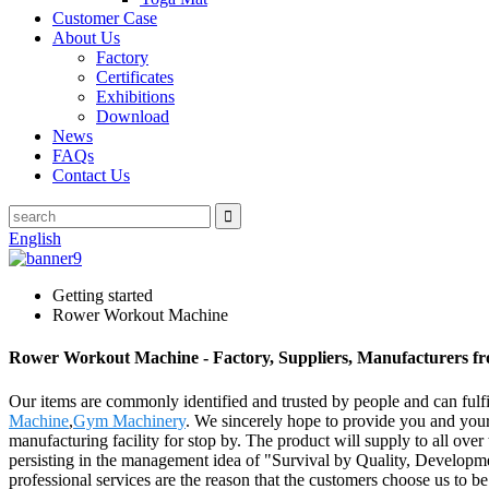
Customer Case
About Us
Factory
Certificates
Exhibitions
Download
News
FAQs
Contact Us
English
Getting started
Rower Workout Machine
Rower Workout Machine - Factory, Suppliers, Manufacturers f
Our items are commonly identified and trusted by people and can ful
Machine
,
Gym Machinery
. We sincerely hope to provide you and your 
manufacturing facility for stop by. The product will supply to all o
persisting in the management idea of "Survival by Quality, Developmen
professional services are the reason that the customers choose us to be