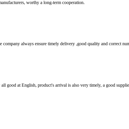
manufacturers, worthy a long-term cooperation.
 company always ensure timely delivery ,good quality and correct num
ll good at English, product's arrival is also very timely, a good supplie