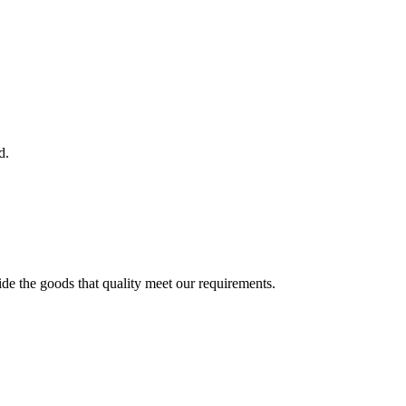
d.
ide the goods that quality meet our requirements.