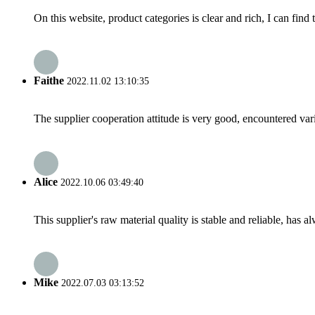
On this website, product categories is clear and rich, I can find 
Faithe
2022.11.02 13:10:35
The supplier cooperation attitude is very good, encountered var
Alice
2022.10.06 03:49:40
This supplier's raw material quality is stable and reliable, ha
Mike
2022.07.03 03:13:52