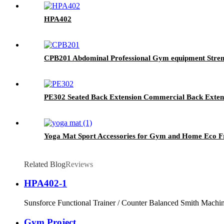
HPA402
CPB201 Abdominal Professional Gym equipment Stren
PE302 Seated Back Extension Commercial Back Exte
Yoga Mat Sport Accessories for Gym and Home Eco F
Related Blog
Reviews
HPA402-1
Sunsforce Functional Trainer / Counter Balanced Smith Machine
Gym Project