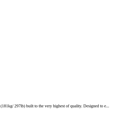
kg/ 297lb) built to the very highest of quality. Designed to e...