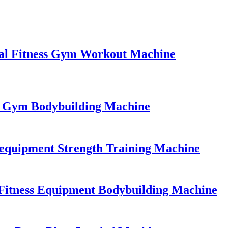
al Fitness Gym Workout Machine
l Gym Bodybuilding Machine
equipment Strength Training Machine
Fitness Equipment Bodybuilding Machine