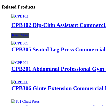
Related Products
CPB102 Dip-Chin Assistant Commerci
Read More
CPB305 Seated Leg Press Commercia
CPB201 Abdominal Professional Gym 
CPB306 Glute Extension Commercial 