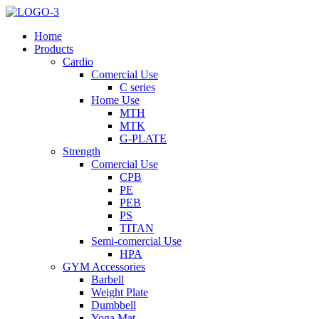
Home
Products
Cardio
Comercial Use
C series
Home Use
MTH
MTK
G-PLATE
Strength
Comercial Use
CPB
PE
PEB
PS
TITAN
Semi-comercial Use
HPA
GYM Accessories
Barbell
Weight Plate
Dumbbell
Yoga Mat