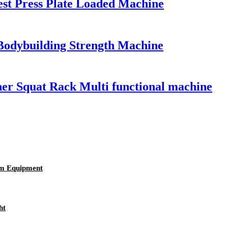
st Press Plate Loaded Machine
Bodybuilding Strength Machine
er Squat Rack Multi functional machine
ym Equipment
ht