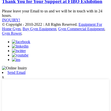
Thank You for Your Support at FIBO Exhibition
Please leave your Email to us and we will be in touch with in 24
hours.
INQUIRY!
© Copyright - 2010-2022 : All Rights Reserved.
Equipment For
Home Gym
,
Buy Gym Equipment
,
Gym Commercial Equipment
,
Gym Rower
,
Send Email
x