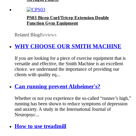
PS03 Bicep Curl/Tricep Extension Double
Function Gym Equipment
Related Blog
Reviews
WHY CHOOSE OUR SMITH MACHINE
If you are looking for a piece of exercise equipment that is
versatile and effective, the Smith Machine is an excellent
choice. we understand the importance of providing our
clients with quality eq...
Can running prevent Alzheimer's?
Whether or not you experience the so-called “runner’s high,”
running has been shown to reduce symptoms of depression
and anxiety. A study in the International Journal of
Neuropsyc...
How to use treadmill