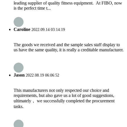
leading supplier of quality fitness equipment. At FIBO, now
is the perfect time t...
Caroline
2022.09.14 03:14:19
The goods we received and the sample sales staff display to
us have the same quality, it is really a creditable manufacturer.
Jason
2022.08.19 06:06:52
This manufacturers not only respected our choice and
requirements, but also gave us a lot of good suggestions,
ultimately， we successfully completed the procurement
tasks.