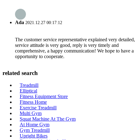
Ada
2021.12.27 00:17:12
The customer service reprersentative explained very detailed,
service attitude is very good, reply is very timely and
comprehensive, a happy communication! We hope to have a
opportunity to cooperate.
related search
Treadmill
Elliptical
Fitness Equipment Store
Fitness Home
Exercise Treadmill
Multi Gym
Squat Machine At The Gym
At Home Gym
Gym Treadmill
Upright Bikes