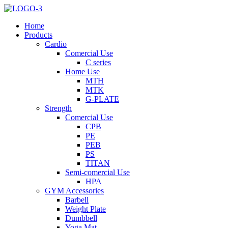
Home
Products
Cardio
Comercial Use
C series
Home Use
MTH
MTK
G-PLATE
Strength
Comercial Use
CPB
PE
PEB
PS
TITAN
Semi-comercial Use
HPA
GYM Accessories
Barbell
Weight Plate
Dumbbell
Yoga Mat