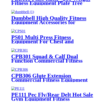
Fitness Equipment Plate Tree
Dumbbell High Quality Fitness
Equipment Accessories for
Home/Commercial
PS01 Multi Press Fitness
Equipment For Chest and
Shoulder
CPB301 Squad & Calf Dual
Function Commercial Fitness
Equipment
CPB306 Glute Extension
Commercial Fitness Equipment
Bodybuilding Machine
PE111 Pec Fly/Rear Delt Hot Sale
Gym Equipment Fitness
Equipment