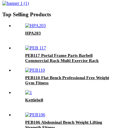
Top Selling Products
HPA203
PEB117 Portal Frame Parts Barbell
Commercial Rack Multi Exercise Rack
PEB110 Flat Bench Professional Free Weight
Gym Fitness
Kettlebell
PEB106 Abdominal Bench Weight Lifting
Strength Fitness