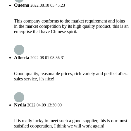
Queena
2022.08.10 05:45:23
This company conforms to the market requirement and joins
in the market competition by its high quality product, this is an
enterprise that have Chinese spirit.
Alberta
2022.08.01 08:36:31
Good quality, reasonable prices, rich variety and perfect after-
sales service, it's nice!
Nydia
2022.04.09 13:30:00
It is really lucky to meet such a good supplier, this is our most
satisfied cooperation, I think we will work again!