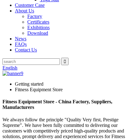
Customer Case
About Us
Factory
Certificates
Exhibitions
Download
News
FAQs
Contact Us
English
Getting started
Fitness Equipment Store
Fitness Equipment Store - China Factory, Suppliers,
Manufacturers
We always follow the principle "Quality Very first, Prestige
Supreme". We have been fully committed to delivering our
customers with competitively priced high-quality products and
solutions, prompt delivery and experienced services for Fitness