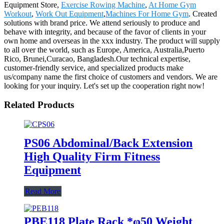
Equipment Store,
Exercise Rowing Machine
,
At Home Gym
Workout
,
Work Out Equipment
,
Machines For Home Gym
. Created
solutions with brand price. We attend seriously to produce and
behave with integrity, and because of the favor of clients in your
own home and overseas in the xxx industry. The product will supply
to all over the world, such as Europe, America, Australia,Puerto
Rico, Brunei,Curacao, Bangladesh.Our technical expertise,
customer-friendly service, and specialized products make
us/company name the first choice of customers and vendors. We are
looking for your inquiry. Let's set up the cooperation right now!
Related Products
PS06 Abdominal/Back Extension
High Quality Firm Fitness
Equipment
Read More
PBE118 Plate Rack *φ50 Weight