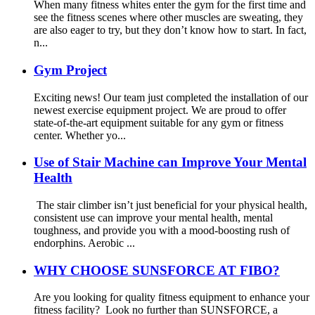
When many fitness whites enter the gym for the first time and
see the fitness scenes where other muscles are sweating, they
are also eager to try, but they don’t know how to start. In fact,
n...
Gym Project
Exciting news! Our team just completed the installation of our
newest exercise equipment project. We are proud to offer
state-of-the-art equipment suitable for any gym or fitness
center. Whether yo...
Use of Stair Machine can Improve Your Mental
Health
The stair climber isn’t just beneficial for your physical health,
consistent use can improve your mental health, mental
toughness, and provide you with a mood-boosting rush of
endorphins. Aerobic ...
WHY CHOOSE SUNSFORCE AT FIBO?
Are you looking for quality fitness equipment to enhance your
fitness facility? Look no further than SUNSFORCE, a