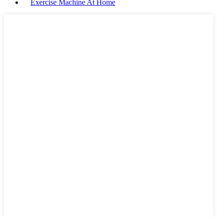
Exercise Machine At Home