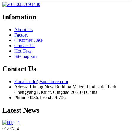
Infomation
About Us
Factory
Customer Case
Contact Us
Hot Tags
Sitemap.xml
Contact Us
E-mail: info@sunsforce.com
Adress: Liuting New Building Material Industrial Park
Chengyang District, Qingdao 266108 China
Phone: 0086-15054270706
Latest News
01/07/24