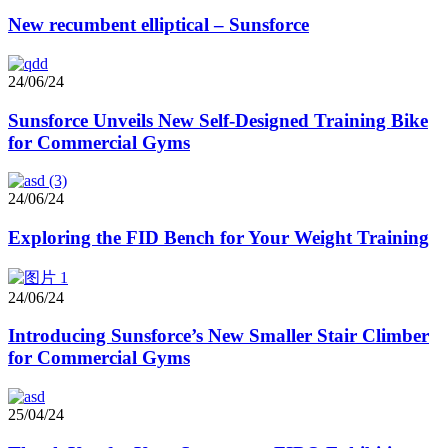
New recumbent elliptical – Sunsforce
24/06/24
Sunsforce Unveils New Self-Designed Training Bike
for Commercial Gyms
24/06/24
Exploring the FID Bench for Your Weight Training
24/06/24
Introducing Sunsforce’s New Smaller Stair Climber
for Commercial Gyms
25/04/24