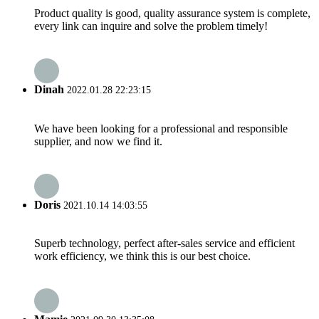
Product quality is good, quality assurance system is complete,
every link can inquire and solve the problem timely!
Dinah
2022.01.28 22:23:15
We have been looking for a professional and responsible
supplier, and now we find it.
Doris
2021.10.14 14:03:55
Superb technology, perfect after-sales service and efficient
work efficiency, we think this is our best choice.