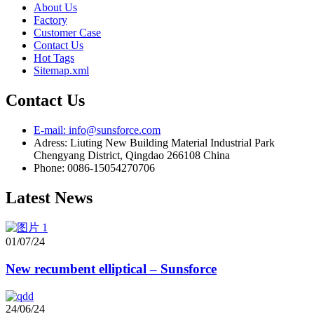
About Us
Factory
Customer Case
Contact Us
Hot Tags
Sitemap.xml
Contact Us
E-mail: info@sunsforce.com
Adress: Liuting New Building Material Industrial Park
Chengyang District, Qingdao 266108 China
Phone: 0086-15054270706
Latest News
01/07/24
New recumbent elliptical – Sunsforce
24/06/24