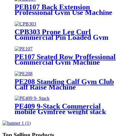
PEB107 Back Extension
Professional Gym Use Machine
CPB303 Prone Leg Curl
Commercial Pin Loaded Gym
Exercise Machine
PE107 Seated Row Proffessional
Commercial Gym Machine
PE208 Standing Calf Gym Club
Calf Raise Machine
PE409 9-Stack Commercial
mobile Gymfree weight stack
exercise machine
Top Selling Products