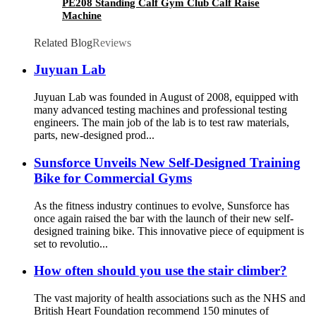
PE208 Standing Calf Gym Club Calf Raise
Machine
Related Blog
Reviews
Juyuan Lab
Juyuan Lab was founded in August of 2008, equipped with
many advanced testing machines and professional testing
engineers. The main job of the lab is to test raw materials,
parts, new-designed prod...
Sunsforce Unveils New Self-Designed Training
Bike for Commercial Gyms
As the fitness industry continues to evolve, Sunsforce has
once again raised the bar with the launch of their new self-
designed training bike. This innovative piece of equipment is
set to revolutio...
How often should you use the stair climber?
The vast majority of health associations such as the NHS and
British Heart Foundation recommend 150 minutes of