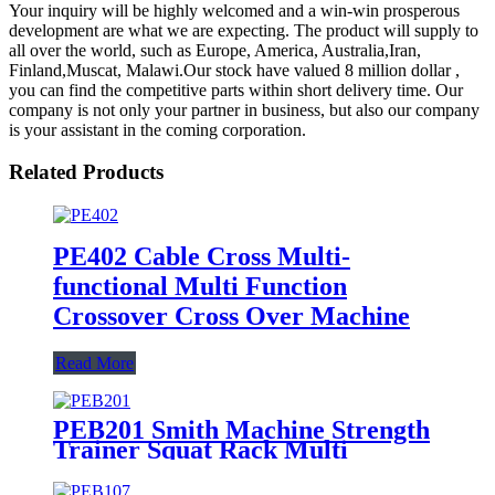
Your inquiry will be highly welcomed and a win-win prosperous
development are what we are expecting. The product will supply to
all over the world, such as Europe, America, Australia,Iran,
Finland,Muscat, Malawi.Our stock have valued 8 million dollar ,
you can find the competitive parts within short delivery time. Our
company is not only your partner in business, but also our company
is your assistant in the coming corporation.
Related Products
PE402 Cable Cross Multi-
functional Multi Function
Crossover Cross Over Machine
Read More
PEB201 Smith Machine Strength
Trainer Squat Rack Multi
functional machine