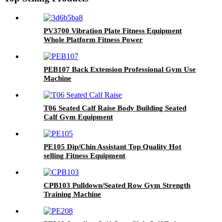
PV3700 Vibration Plate Fitness Equipment
Whole Platform Fitness Power
PEB107 Back Extension Professional Gym Use
Machine
T06 Seated Calf Raise Body Building Seated
Calf Gym Equipment
PE105 Dip/Chin Assistant Top Quality Hot
selling Fitness Equipment
CPB103 Pulldown/Seated Row Gym Strength
Training Machine