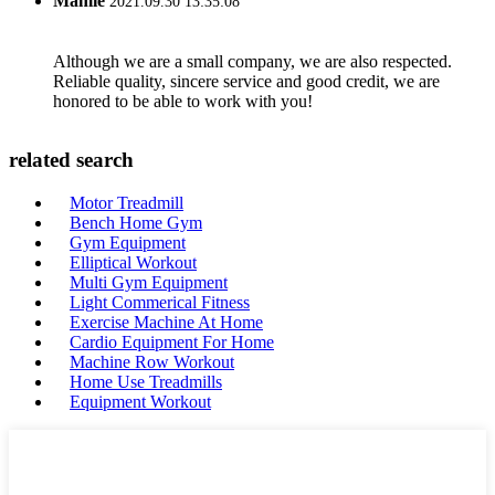
Mamie
2021.09.30 13:35:08
Although we are a small company, we are also respected.
Reliable quality, sincere service and good credit, we are
honored to be able to work with you!
related search
Motor Treadmill
Bench Home Gym
Gym Equipment
Elliptical Workout
Multi Gym Equipment
Light Commerical Fitness
Exercise Machine At Home
Cardio Equipment For Home
Machine Row Workout
Home Use Treadmills
Equipment Workout