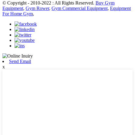
© Copyright - 2010-2022 : All Rights Reserved.
Buy Gym
Equipment
,
Gym Rower
,
Gym Commercial Equipment
,
Equipment
For Home Gym
,
Send Email
x