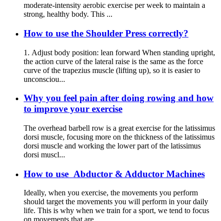
moderate-intensity aerobic exercise per week to maintain a
strong, healthy body. This ...
How to use the Shoulder Press correctly?
1. Adjust body position: lean forward When standing upright,
the action curve of the lateral raise is the same as the force
curve of the trapezius muscle (lifting up), so it is easier to
unconsciou...
Why you feel pain after doing rowing and how
to improve your exercise
The overhead barbell row is a great exercise for the latissimus
dorsi muscle, focusing more on the thickness of the latissimus
dorsi muscle and working the lower part of the latissimus
dorsi muscl...
How to use Abductor & Adductor Machines
Ideally, when you exercise, the movements you perform
should target the movements you will perform in your daily
life. This is why when we train for a sport, we tend to focus
on movements that are...