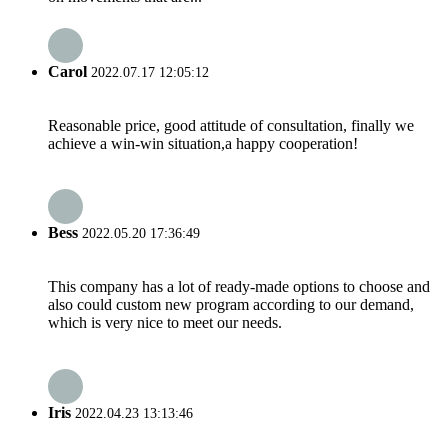
Carol
2022.07.17 12:05:12
Reasonable price, good attitude of consultation, finally we
achieve a win-win situation,a happy cooperation!
Bess
2022.05.20 17:36:49
This company has a lot of ready-made options to choose and
also could custom new program according to our demand,
which is very nice to meet our needs.
Iris
2022.04.23 13:13:46