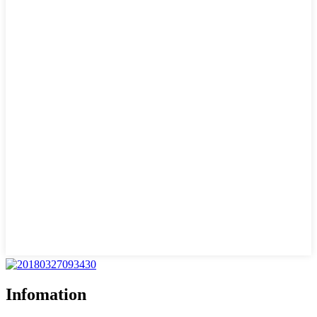
Infomation