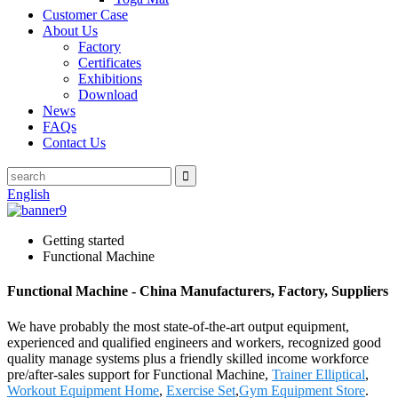
Customer Case
About Us
Factory
Certificates
Exhibitions
Download
News
FAQs
Contact Us
English
Getting started
Functional Machine
Functional Machine - China Manufacturers, Factory, Suppliers
We have probably the most state-of-the-art output equipment,
experienced and qualified engineers and workers, recognized good
quality manage systems plus a friendly skilled income workforce
pre/after-sales support for Functional Machine,
Trainer Elliptical
,
Workout Equipment Home
,
Exercise Set
,
Gym Equipment Store
.