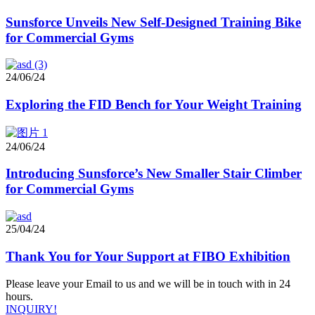
Sunsforce Unveils New Self-Designed Training Bike
for Commercial Gyms
24/06/24
Exploring the FID Bench for Your Weight Training
24/06/24
Introducing Sunsforce’s New Smaller Stair Climber
for Commercial Gyms
25/04/24
Thank You for Your Support at FIBO Exhibition
Please leave your Email to us and we will be in touch with in 24
hours.
INQUIRY!