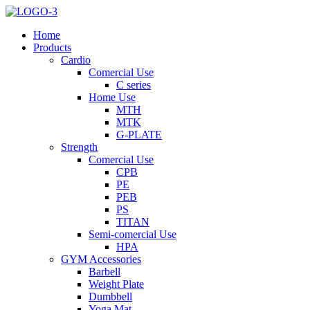
Home
Products
Cardio
Comercial Use
C series
Home Use
MTH
MTK
G-PLATE
Strength
Comercial Use
CPB
PE
PEB
PS
TITAN
Semi-comercial Use
HPA
GYM Accessories
Barbell
Weight Plate
Dumbbell
Yoga Mat