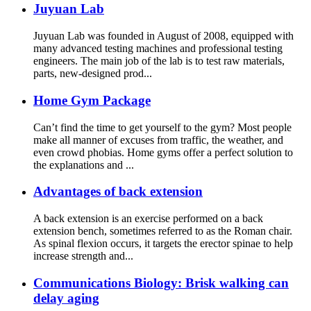
Juyuan Lab
Juyuan Lab was founded in August of 2008, equipped with
many advanced testing machines and professional testing
engineers. The main job of the lab is to test raw materials,
parts, new-designed prod...
Home Gym Package
Can’t find the time to get yourself to the gym? Most people
make all manner of excuses from traffic, the weather, and
even crowd phobias. Home gyms offer a perfect solution to
the explanations and ...
Advantages of back extension
A back extension is an exercise performed on a back
extension bench, sometimes referred to as the Roman chair.
As spinal flexion occurs, it targets the erector spinae to help
increase strength and...
Communications Biology: Brisk walking can
delay aging