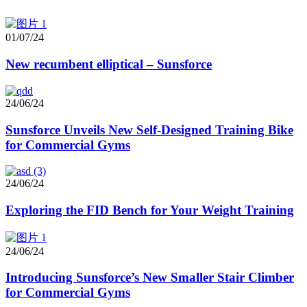
01/07/24
New recumbent elliptical – Sunsforce
24/06/24
Sunsforce Unveils New Self-Designed Training Bike
for Commercial Gyms
24/06/24
Exploring the FID Bench for Your Weight Training
24/06/24
Introducing Sunsforce’s New Smaller Stair Climber
for Commercial Gyms