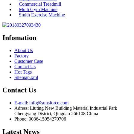
Commercial Treadmill
Multi Gym Machine
Smith Exercise Machine
Infomation
About Us
Factory
Customer Case
Contact Us
Hot Tags
Sitemap.xml
Contact Us
E-mail: info@sunsforce.com
Adress: Liuting New Building Material Industrial Park
Chengyang District, Qingdao 266108 China
Phone: 0086-15054270706
Latest News