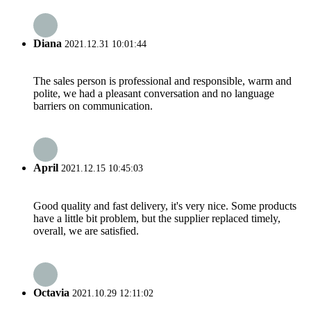
Diana
2021.12.31 10:01:44
The sales person is professional and responsible, warm and
polite, we had a pleasant conversation and no language
barriers on communication.
April
2021.12.15 10:45:03
Good quality and fast delivery, it's very nice. Some products
have a little bit problem, but the supplier replaced timely,
overall, we are satisfied.
Octavia
2021.10.29 12:11:02