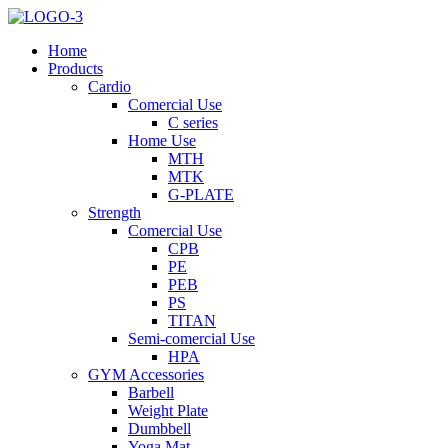
Home
Products
Cardio
Comercial Use
C series
Home Use
MTH
MTK
G-PLATE
Strength
Comercial Use
CPB
PE
PEB
PS
TITAN
Semi-comercial Use
HPA
GYM Accessories
Barbell
Weight Plate
Dumbbell
Yoga Mat