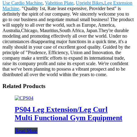
Use Cardio Machine
,
Vabrition Plate
,
Upright Bikes
,
Leg Extension
Machine
. "Quality 1st, Rate least expensive, Provider best" is
definitely the spirit of our company. We sincerely welcome you to
go to our business and negotiate mutual small business! The product
will supply to all over the world, such as Europe, America,
Australia,Chicago, Mauritius,South Africa, Japan.They're durable
modeling and promoting effectively all over the world. Under no
circumstances disappearing major functions in a quick time, it's a
really should in your case of excellent good quality. Guided by the
principle of "Prudence, Efficiency, Union and Innovation. the
company make a terrific efforts to expand its international trade,
raise its company profit and raise its export scale. We're confident
that we've been planning to possess a vibrant prospect and to be
distributed all over the world within the years to come.
Related Products
PS04 Leg Extension/Leg Curl
Multi Functional Gym Equipment
Read More