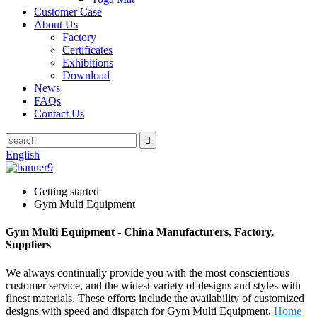
Customer Case
About Us
Factory
Certificates
Exhibitions
Download
News
FAQs
Contact Us
English
Getting started
Gym Multi Equipment
Gym Multi Equipment - China Manufacturers, Factory,
Suppliers
We always continually provide you with the most conscientious
customer service, and the widest variety of designs and styles with
finest materials. These efforts include the availability of customized
designs with speed and dispatch for Gym Multi Equipment,
Home