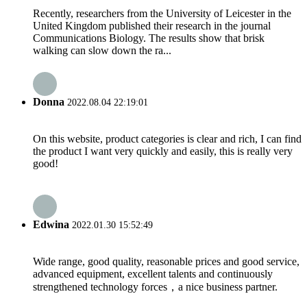
Recently, researchers from the University of Leicester in the
United Kingdom published their research in the journal
Communications Biology. The results show that brisk
walking can slow down the ra...
Donna
2022.08.04 22:19:01
On this website, product categories is clear and rich, I can find
the product I want very quickly and easily, this is really very
good!
Edwina
2022.01.30 15:52:49
Wide range, good quality, reasonable prices and good service,
advanced equipment, excellent talents and continuously
strengthened technology forces，a nice business partner.