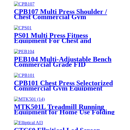
CPB107 Multi Press Shoulder /
Chest Commercial Gym
Equipment
PS01 Multi Press Fitness
Equipment For Chest and
Shoulder
PEB104 Multi-Adjustable Bench
Commercial Grade FID
Equipment
CPB101 Chest Press Selectorized
Commercial Gym Equipment
MTK501L Treadmill Running
Equipment for Home Use Folding
Machine