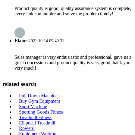
Product quality is good, quality assurance system is complete,
every link can inquire and solve the problem timely!
Elaine
2021.10.14 09:40:31
Sales manager is very enthusiastic and professional, gave us a
great concessions and product quality is very good,thank you
very much!
related search
Pull Down Machine
Buy Gym Equipment
Sport Machine
Sporting Goods Fitness
Treadmill Fitness
Elliptical Treadmill
Rowers
Equipment Workout