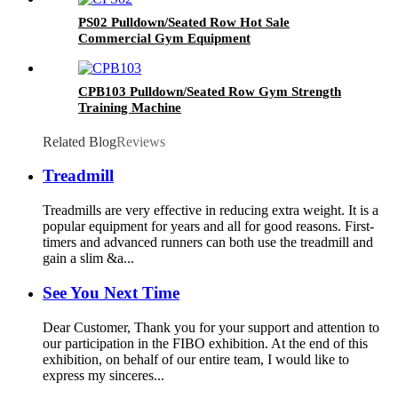
PS02 Pulldown/Seated Row Hot Sale
Commercial Gym Equipment
CPB103 Pulldown/Seated Row Gym Strength
Training Machine
Related Blog
Reviews
Treadmill
Treadmills are very effective in reducing extra weight. It is a
popular equipment for years and all for good reasons. First-
timers and advanced runners can both use the treadmill and
gain a slim &a...
See You Next Time
Dear Customer, Thank you for your support and attention to
our participation in the FIBO exhibition. At the end of this
exhibition, on behalf of our entire team, I would like to
express my sinceres...