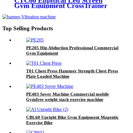
CTC60 Ellpitical Led Screen
Gym Equipment CrossTrainer
Top Selling Products
PE205 Hip Abduction Professional Commercial
Gym Equipment
T01 Chest Press Hammer Strength Chest Press
Plate Loaded Machine
PE403 Sover Machine Commercial mobile
Gymfree weight stack exercise machine
CBL60 Upright Bike Gym Equipment Magentic
Exercise Bike