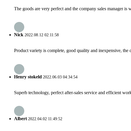
The goods are very perfect and the company sales manager is w
Nick
2022.08.12 02:11:58
Product variety is complete, good quality and inexpensive, the d
Henry stokeld
2022.06.03 04:34:54
Superb technology, perfect after-sales service and efficient work
Albert
2022.04.02 11:49:52