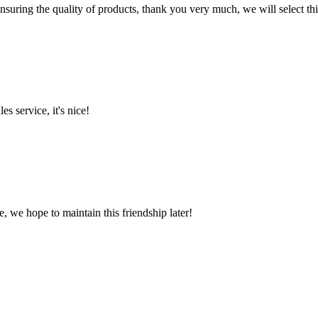
nsuring the quality of products, thank you very much, we will select t
es service, it's nice!
, we hope to maintain this friendship later!