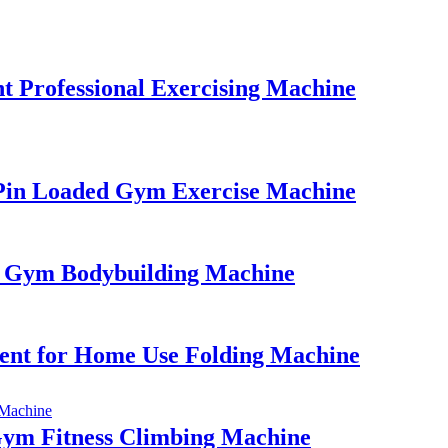
 Professional Exercising Machine
Pin Loaded Gym Exercise Machine
l Gym Bodybuilding Machine
nt for Home Use Folding Machine
Gym Fitness Climbing Machine