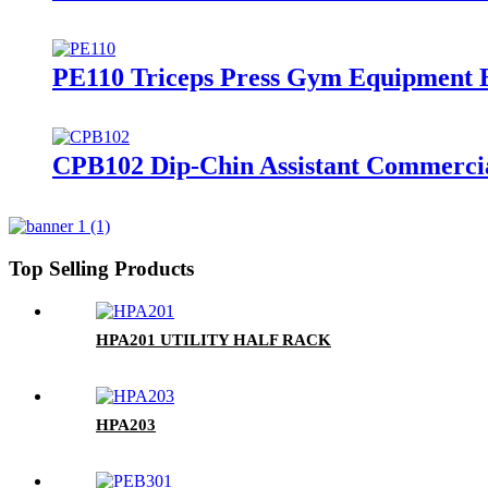
PE110 Triceps Press Gym Equipment 
CPB102 Dip-Chin Assistant Commerci
Top Selling Products
HPA201 UTILITY HALF RACK
HPA203