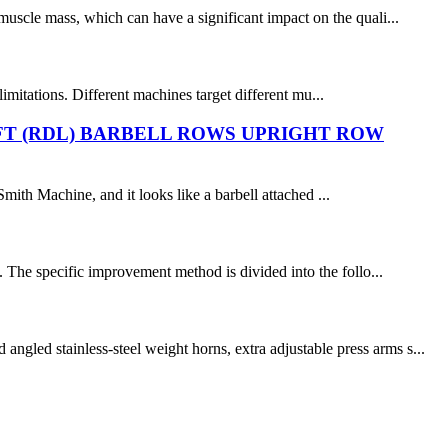
muscle mass, which can have a significant impact on the quali...
mitations. Different machines target different mu...
FT (RDL) BARBELL ROWS UPRIGHT ROW
Smith Machine, and it looks like a barbell attached ...
 The specific improvement method is divided into the follo...
gled stainless-steel weight horns, extra adjustable press arms s...