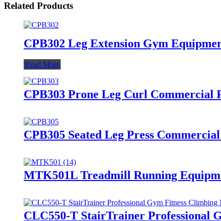
Related Products
CPB302 Leg Extension Gym Equipment
Read More
CPB303 Prone Leg Curl Commercial 
CPB305 Seated Leg Press Commercia
MTK501L Treadmill Running Equipme
CLC550-T StairTrainer Professional 