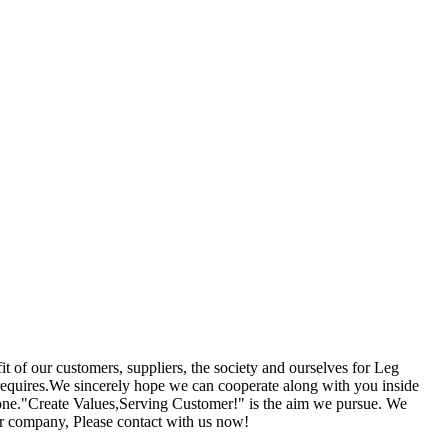
it of our customers, suppliers, the society and ourselves for Leg
 requires.We sincerely hope we can cooperate along with you inside
Leone."Create Values,Serving Customer!" is the aim we pursue. We
our company, Please contact with us now!