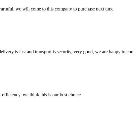
armful, we will come to this company to purchase next time.
elivery is fast and transport is security, very good, we are happy to c
 efficiency, we think this is our best choice.