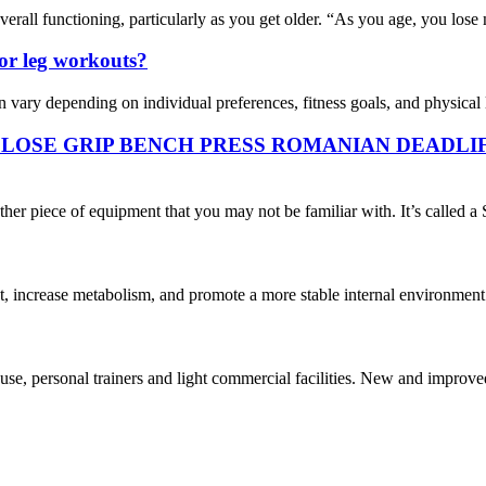
erall functioning, particularly as you get older. “As you age, you lose 
for leg workouts?
vary depending on individual preferences, fitness goals, and physical li
CLOSE GRIP BENCH PRESS ROMANIAN DEADLI
ther piece of equipment that you may not be familiar with. It’s called a 
, increase metabolism, and promote a more stable internal environment.
personal trainers and light commercial facilities. New and improved an