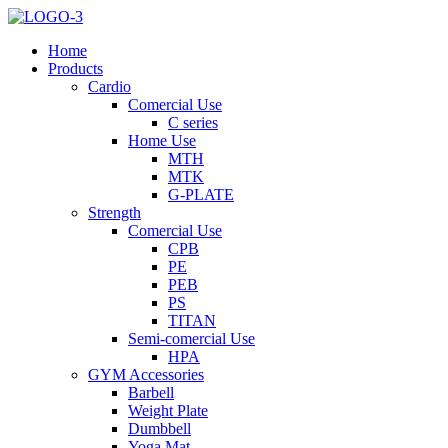
Home
Products
Cardio
Comercial Use
C series
Home Use
MTH
MTK
G-PLATE
Strength
Comercial Use
CPB
PE
PEB
PS
TITAN
Semi-comercial Use
HPA
GYM Accessories
Barbell
Weight Plate
Dumbbell
Yoga Mat