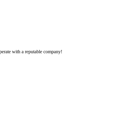
ooperate with a reputable company!