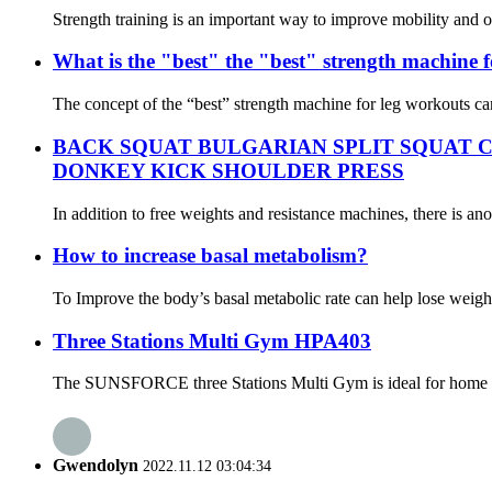
Strength training is an important way to improve mobility and ov
What is the "best" the "best" strength machine 
The concept of the “best” strength machine for leg workouts can 
BACK SQUAT BULGARIAN SPLIT SQUAT 
DONKEY KICK SHOULDER PRESS
In addition to free weights and resistance machines, there is ano
How to increase basal metabolism?
To Improve the body’s basal metabolic rate can help lose weight
Three Stations Multi Gym HPA403
The SUNSFORCE three Stations Multi Gym is ideal for home use, 
Gwendolyn
2022.11.12 03:04:34