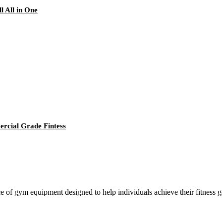
 All in One
cial Grade Fintess
ce of gym equipment designed to help individuals achieve their fitness go