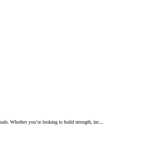
als. Whether you’re looking to build strength, inc...