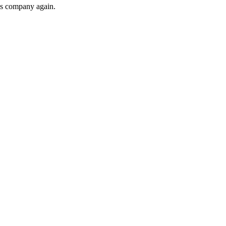
his company again.