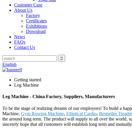
Customer Case
About Us
Factory
Certificates
Exhibitions
Download
News
FAQs
Contact Us
English
Getting started
Leg Machine
Leg Machine - China Factory, Suppliers, Manufacturers
To be the stage of realizing dreams of our employees! To build a happi
Machine,
Gym Rowing Machine
,
Elliptical Cardio
,
Bestseller Treadm
the around long term. The product will supply to all over the world,
sincerely hope that all customers will establish long term and mutuall