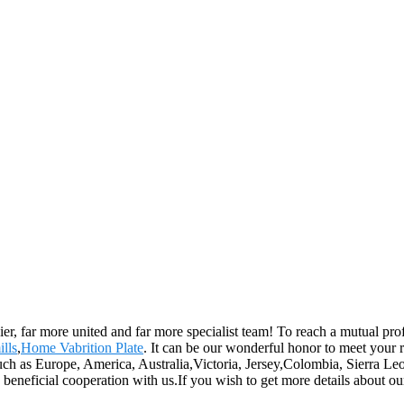
er, far more united and far more specialist team! To reach a mutual prof
ills
,
Home Vabrition Plate
. It can be our wonderful honor to meet your
 such as Europe, America, Australia,Victoria, Jersey,Colombia, Sierra 
y beneficial cooperation with us.If you wish to get more details about 