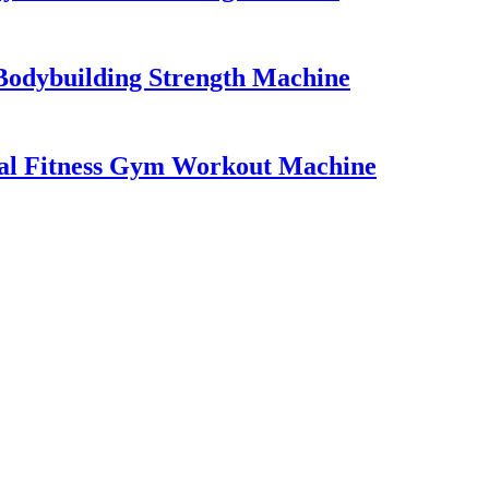
Bodybuilding Strength Machine
al Fitness Gym Workout Machine