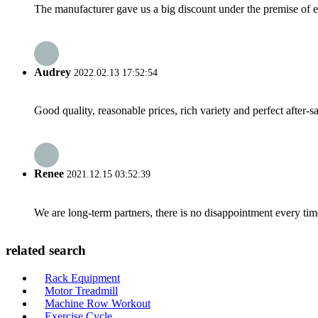
The manufacturer gave us a big discount under the premise of e
Audrey
2022.02.13 17:52:54
Good quality, reasonable prices, rich variety and perfect after-sal
Renee
2021.12.15 03:52:39
We are long-term partners, there is no disappointment every time
related search
Rack Equipment
Motor Treadmill
Machine Row Workout
Exercise Cycle