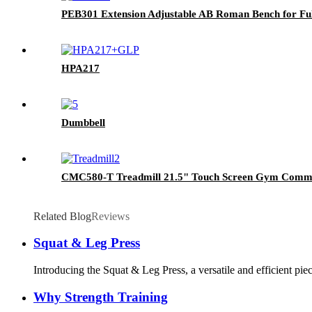
PEB301 Extension Adjustable AB Roman Bench for Full
HPA217
Dumbbell
CMC580-T Treadmill 21.5" Touch Screen Gym Commer
Related Blog
Reviews
Squat & Leg Press
Introducing the Squat & Leg Press, a versatile and efficient pie
Why Strength Training