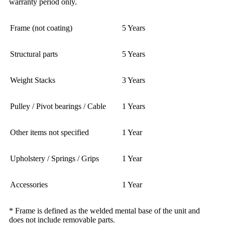
warranty period only.
Frame (not coating)
5 Years
Structural parts
5 Years
Weight Stacks
3 Years
Pulley / Pivot bearings / Cable
1 Years
Other items not specified
1 Year
Upholstery / Springs / Grips
1 Year
Accessories
1 Year
* Frame is defined as the welded mental base of the unit and
does not include removable parts.