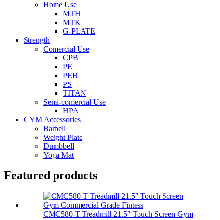
Home Use
MTH
MTK
G-PLATE
Strength
Comercial Use
CPB
PE
PEB
PS
TITAN
Semi-comercial Use
HPA
GYM Accessories
Barbell
Weight Plate
Dumbbell
Yoga Mat
Featured products
CMC580-T Treadmill 21.5″ Touch Screen Gym