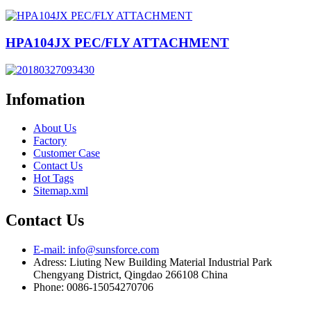
HPA104JX PEC/FLY ATTACHMENT
Infomation
About Us
Factory
Customer Case
Contact Us
Hot Tags
Sitemap.xml
Contact Us
E-mail: info@sunsforce.com
Adress: Liuting New Building Material Industrial Park
Chengyang District, Qingdao 266108 China
Phone: 0086-15054270706