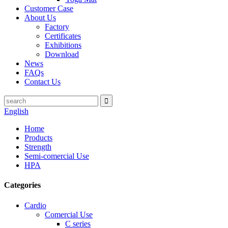
Customer Case
About Us
Factory
Certificates
Exhibitions
Download
News
FAQs
Contact Us
English
Home
Products
Strength
Semi-comercial Use
HPA
Categories
Cardio
Comercial Use
C series