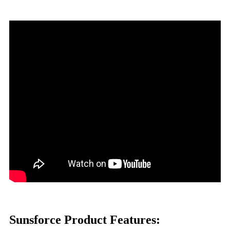
Sunsforce Product Features: