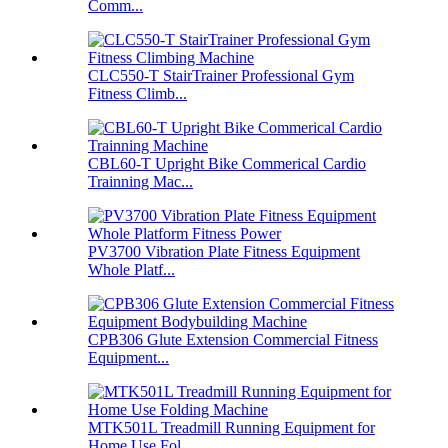
Comm...
CLC550-T StairTrainer Professional Gym
Fitness Climb...
CBL60-T Upright Bike Commerical Cardio
Trainning Mac...
PV3700 Vibration Plate Fitness Equipment
Whole Platf...
CPB306 Glute Extension Commercial Fitness
Equipment...
MTK501L Treadmill Running Equipment for
Home Use Fol...