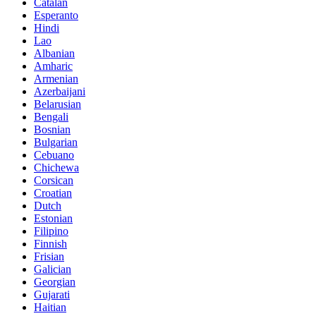
Catalan
Esperanto
Hindi
Lao
Albanian
Amharic
Armenian
Azerbaijani
Belarusian
Bengali
Bosnian
Bulgarian
Cebuano
Chichewa
Corsican
Croatian
Dutch
Estonian
Filipino
Finnish
Frisian
Galician
Georgian
Gujarati
Haitian