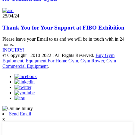
25/04/24
Thank You for Your Support at FIBO Exhibition
Please leave your Email to us and we will be in touch with in 24
hours.
INQUIRY!
© Copyright - 2010-2022 : All Rights Reserved.
Buy Gym
Equipment
,
Equipment For Home Gym
,
Gym Rower
,
Gym
Commercial Equipment
,
Send Email
x