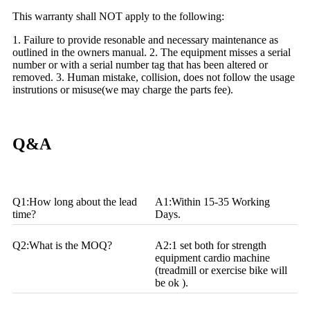
This warranty shall NOT apply to the following:
1. Failure to provide resonable and necessary maintenance as
outlined in the owners manual.
2. The equipment misses a serial
number or with a serial number tag that has been altered or
removed.
3. Human mistake, collision, does not follow the usage
instrutions or misuse(we may charge the parts fee).
Q&A
Q1:How long about the lead
A1:Within 15-35 Working
time?
Days.
Q2:What is the MOQ?
A2:1 set both for strength
equipment cardio machine
(treadmill or exercise bike will
be ok ).