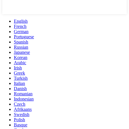
English
French
German
Portuguese
Spanish
Russian
Japanese
Korean
Arabic
Irish
Greek
Turkish
Italian
Danish
Romanian
Indonesian
Czech
Afrikaans
Swedish
Polish
Basque