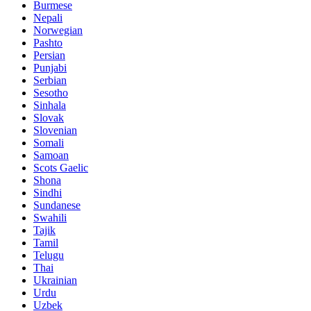
Burmese
Nepali
Norwegian
Pashto
Persian
Punjabi
Serbian
Sesotho
Sinhala
Slovak
Slovenian
Somali
Samoan
Scots Gaelic
Shona
Sindhi
Sundanese
Swahili
Tajik
Tamil
Telugu
Thai
Ukrainian
Urdu
Uzbek