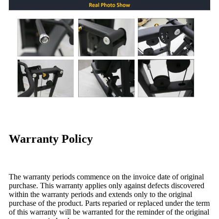
Warranty Policy
The warranty periods commence on the invoice date of original
purchase. This warranty applies only against defects discovered
within the warranty periods and extends only to the original
purchase of the product. Parts reparied or replaced under the term
of this warranty will be warranted for the reminder of the original