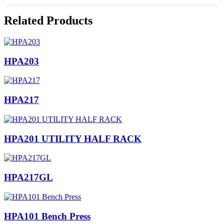
Related Products
HPA203
HPA217
HPA201 UTILITY HALF RACK
HPA217GL
HPA101 Bench Press