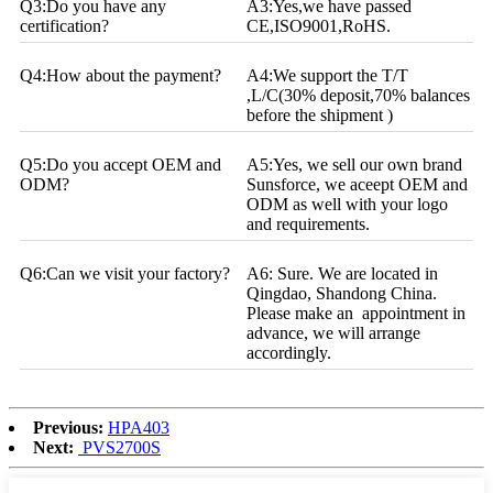
Q3:Do you have any
A3:Yes,we have passed
certification?
CE,ISO9001,RoHS.
Q4:How about the payment?
A4:We support the T/T
,L/C(30% deposit,70% balances
before the shipment )
Q5:Do you accept OEM and
A5:Yes, we sell our own brand
ODM?
Sunsforce, we aceept OEM and
ODM as well with your logo
and requirements.
Q6:Can we visit your factory?
A6: Sure. We are located in
Qingdao, Shandong China.
Please make an appointment in
advance, we will arrange
accordingly.
Previous:
HPA403
Next:
PVS2700S