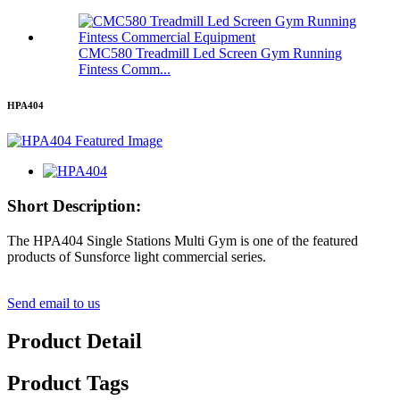
CMC580 Treadmill Led Screen Gym Running
Fintess Comm...
HPA404
Short Description:
The HPA404 Single Stations Multi Gym is one of the featured
products of Sunsforce light commercial series.
Send email to us
Product Detail
Product Tags