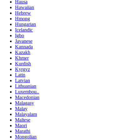
Hausa
Hawaiian
Hebrew
Hmong
Hungarian
Icelandic
Igbo
Javanese
Kannada
Kazakh
Khmer
Kurdish
Kyrgyz
Latin
Latvian
Lithuanian
Luxembou..
Macedonian
Malagasy
Malay
Malayalam
Maltese
Maori
Marathi
Mongolian