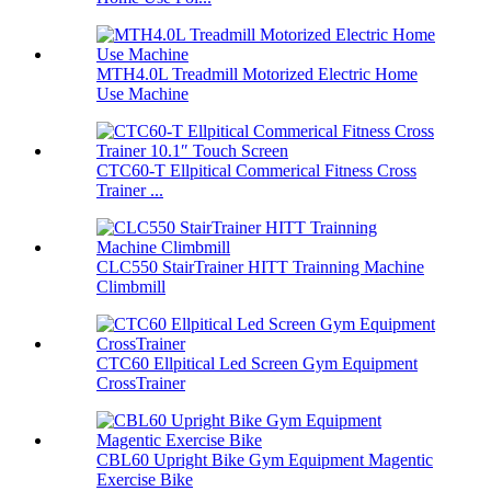
MTH4.0L Treadmill Motorized Electric Home
Use Machine
CTC60-T Ellpitical Commerical Fitness Cross
Trainer ...
CLC550 StairTrainer HITT Trainning Machine
Climbmill
CTC60 Ellpitical Led Screen Gym Equipment
CrossTrainer
CBL60 Upright Bike Gym Equipment Magentic
Exercise Bike