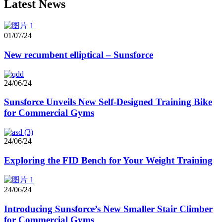
Latest News
01/07/24
New recumbent elliptical – Sunsforce
24/06/24
Sunsforce Unveils New Self-Designed Training Bike
for Commercial Gyms
24/06/24
Exploring the FID Bench for Your Weight Training
24/06/24
Introducing Sunsforce’s New Smaller Stair Climber
for Commercial Gyms