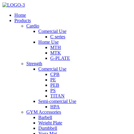
Home
Products
Cardio
Comercial Use
C series
Home Use
MTH
MTK
G-PLATE
Strength
Comercial Use
CPB
PE
PEB
PS
TITAN
Semi-comercial Use
HPA
GYM Accessories
Barbell
Weight Plate
Dumbbell
Yoga Mat