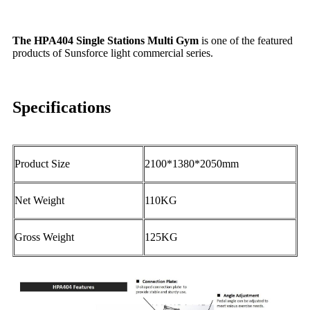
The HPA404 Single Stations Multi Gym
is one of the featured
products of Sunsforce light commercial series.
Specifications
Product Size
2100*1380*2050mm
Net Weight
110KG
Gross Weight
125KG