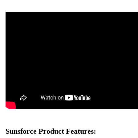
Sunsforce Product Features: