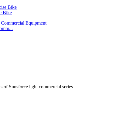
e Bike
omm...
 of Sunsforce light commercial series.