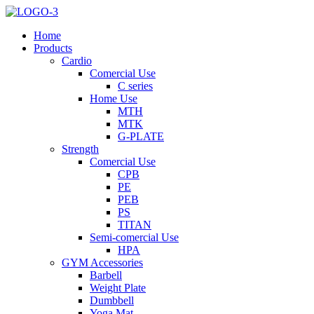
Home
Products
Cardio
Comercial Use
C series
Home Use
MTH
MTK
G-PLATE
Strength
Comercial Use
CPB
PE
PEB
PS
TITAN
Semi-comercial Use
HPA
GYM Accessories
Barbell
Weight Plate
Dumbbell
Yoga Mat