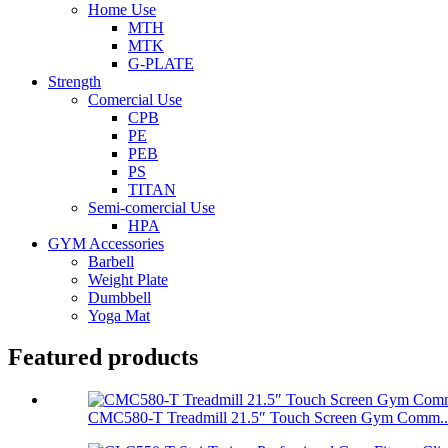
Home Use
MTH
MTK
G-PLATE
Strength
Comercial Use
CPB
PE
PEB
PS
TITAN
Semi-comercial Use
HPA
GYM Accessories
Barbell
Weight Plate
Dumbbell
Yoga Mat
Featured products
CMC580-T Treadmill 21.5″ Touch Screen Gym Comm..