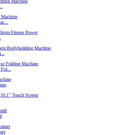
..
c...
.
...
ol...
ine
l
ner