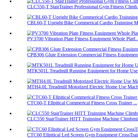
CLC550-T StairTrainer Professional Gym Fitness Climb.
CBL60-T Upright Bike Commerical Cardio Trainning Ma
PV3700 Vibration Plate Fitness Equipment Whole Platf..
CPB306 Glute Extension Commercial Fitness Equipment
MTK501L Treadmill Running Equipment for Home Use F
MTH4.0L Treadmill Motorized Electric Home Use Mach
CTC60-T Ellpitical Commerical Fitness Cross Trainer ...
CLC550 StairTrainer HITT Trainning Machine Climbmil
CTC60 Ellpitical Led Screen Gym Equipment CrossTrai