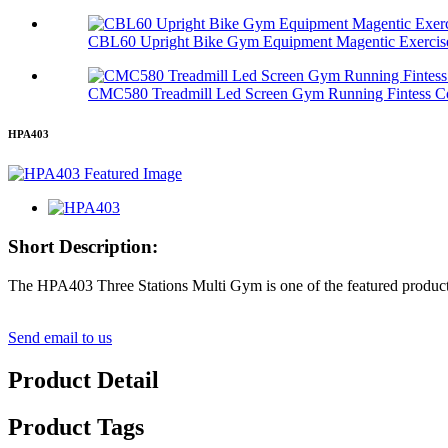
CBL60 Upright Bike Gym Equipment Magentic Exercis
CMC580 Treadmill Led Screen Gym Running Fintess C
HPA403
Short Description:
The HPA403 Three Stations Multi Gym is one of the featured products
Send email to us
Product Detail
Product Tags