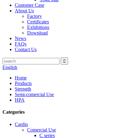
Customer Case
About Us
Factory
Certificates
Exhibitions
Download
News
FAQs
Contact Us
English
Home
Products
Strength
Semi-comercial Use
HPA
Categories
Cardio
Comercial Use
C series