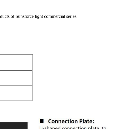
oducts of Sunsforce light commercial series.