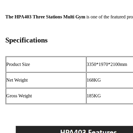
The HPA403 Three Stations Multi Gym
is one of the featured pr
Specifications
Product Size
3350*1970*2100mm
Net Weight
168KG
Gross Weight
185KG