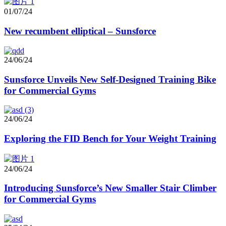
01/07/24
New recumbent elliptical – Sunsforce
24/06/24
Sunsforce Unveils New Self-Designed Training Bike
for Commercial Gyms
24/06/24
Exploring the FID Bench for Your Weight Training
24/06/24
Introducing Sunsforce’s New Smaller Stair Climber
for Commercial Gyms