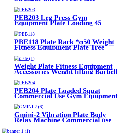
Loaded Machine
PEB203 Leg Press Gym
Equipment Plate Loading 45
Degree
PBE118 Plate Rack *φ50 Weight
Fitness Equipment Plate Tree
Weight Plate Fitness Equipment
Accessories Weight lifting Barbell
Dumbbell
PEB204 Plate Loaded Squat
Commercial Use Gym Equipment
Hack Squat
Gmini-2 Vibration Plate Body
Relax Machine Commercial use