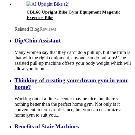
CBL60 Upright Bike Gym Equipment Magentic
Exercise Bike
Related Blog
Reviews
Dip/Chin Assistant
Many women say that they can’t do a pull-up, but the truth is
that with the right equipment, anyone can do pull-ups! The
assisted pull-up machine offsets your body weight which will
allow you to bu...
Thinking of creating your dream gym in your
home?
Working out at a fitness center may be nice, but there’s
nothing better than the perfect home gym. Not only is it
convenient in terms of distance, but you can customize a
home gym to suit you...
Benefits of Stair Machines