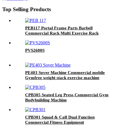
Top Selling Products
PEB117 Portal Frame Parts Barbell
Commercial Rack Multi Exercise Rack
PVS2600S
PE403 Sover Machine Commercial mobile
Gymfree weight stack exercise machine
CPB305 Seated Leg Press Commercial Gym
Bodybuilding Machine
CPB301 Squad & Calf Dual Function
Commercial Fitness Equipment