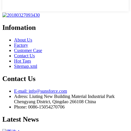
Infomation
About Us
Factory
Customer Case
Contact Us
Hot Tags
Sitemap.xml
Contact Us
E-mail: info@sunsforce.com
Adress: Liuting New Building Material Industrial Park
Chengyang District, Qingdao 266108 China
Phone: 0086-15054270706
Latest News