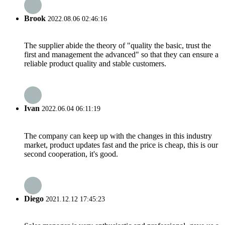
Brook
2022.08.06 02:46:16
The supplier abide the theory of "quality the basic, trust the
first and management the advanced" so that they can ensure a
reliable product quality and stable customers.
Ivan
2022.06.04 06:11:19
The company can keep up with the changes in this industry
market, product updates fast and the price is cheap, this is our
second cooperation, it's good.
Diego
2021.12.12 17:45:23