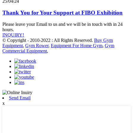
25/04/24
Thank You for Your Support at FIBO Exhibition
Please leave your Email to us and we will be in touch with in 24
hours.
INQUIRY!
© Copyright - 2010-2022 : All Rights Reserved.
Buy Gym
Equipment
,
Gym Rower
,
Equipment For Home Gym
,
Gym
Commercial Equipment
,
Send Email
x