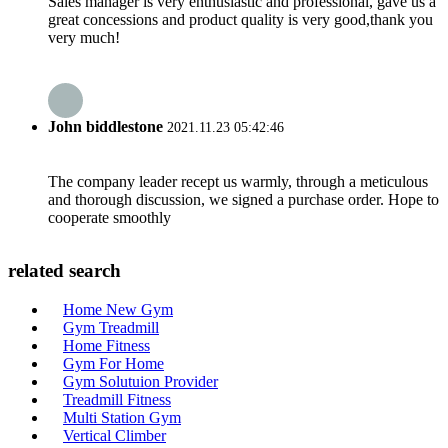
Sales manager is very enthusiastic and professional, gave us a
great concessions and product quality is very good,thank you
very much!
John biddlestone
2021.11.23 05:42:46
The company leader recept us warmly, through a meticulous
and thorough discussion, we signed a purchase order. Hope to
cooperate smoothly
related search
Home New Gym
Gym Treadmill
Home Fitness
Gym For Home
Gym Solutuion Provider
Treadmill Fitness
Multi Station Gym
Vertical Climber