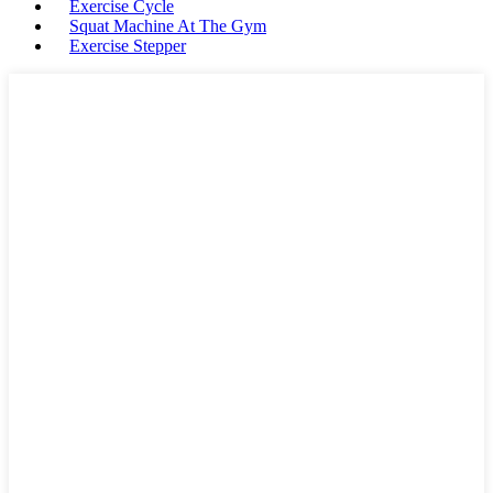
Exercise Cycle
Squat Machine At The Gym
Exercise Stepper