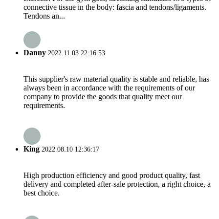
connective tissue in the body: fascia and tendons/ligaments.
Tendons an...
Danny
2022.11.03 22:16:53
This supplier's raw material quality is stable and reliable, has
always been in accordance with the requirements of our
company to provide the goods that quality meet our
requirements.
King
2022.08.10 12:36:17
High production efficiency and good product quality, fast
delivery and completed after-sale protection, a right choice, a
best choice.