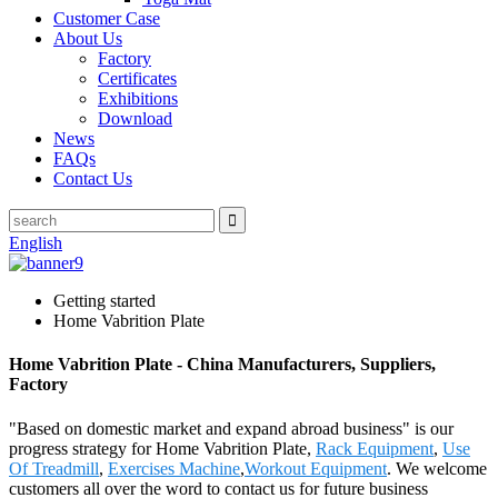
Customer Case
About Us
Factory
Certificates
Exhibitions
Download
News
FAQs
Contact Us
English
Getting started
Home Vabrition Plate
Home Vabrition Plate - China Manufacturers, Suppliers,
Factory
"Based on domestic market and expand abroad business" is our
progress strategy for Home Vabrition Plate,
Rack Equipment
,
Use
Of Treadmill
,
Exercises Machine
,
Workout Equipment
. We welcome
customers all over the word to contact us for future business