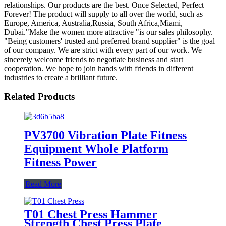
relationships. Our products are the best. Once Selected, Perfect
Forever! The product will supply to all over the world, such as
Europe, America, Australia,Russia, South Africa,Miami,
Dubai."Make the women more attractive "is our sales philosophy.
"Being customers' trusted and preferred brand supplier" is the goal
of our company. We are strict with every part of our work. We
sincerely welcome friends to negotiate business and start
cooperation. We hope to join hands with friends in different
industries to create a brilliant future.
Related Products
PV3700 Vibration Plate Fitness
Equipment Whole Platform
Fitness Power
Read More
T01 Chest Press Hammer
Strength Chest Press Plate