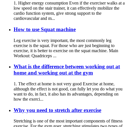
1. Higher energy consumption Even if the exerciser walks at a
low speed on the stair trainer, it can effectively mobilize the
cardio function system, give strong support to the
cardiovascular and m...
How to use Squat machine
Leg exercise is very important, the most commonly leg
exercise is the squat. For those who are just beginning to
exercise, it is better to exercise on the squat machine. Main
Workout: Quadriceps ...
What is the difference between working out at
home and working out at the gym
1. The effect at home is not very good Exercise at home,
although the effect is not good, can fully let you do what you
want to do, in fact, it also has its advantages, depending on
how the exerci...
Why you need to stretch after exercise
Stretching is one of the most important components of fitness
exercise. For the gym goer, stretching stimulates two types of