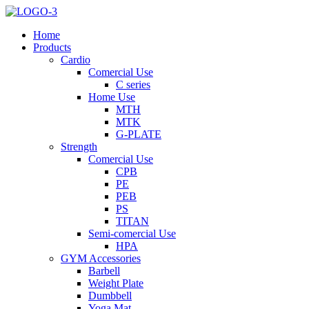
Home
Products
Cardio
Comercial Use
C series
Home Use
MTH
MTK
G-PLATE
Strength
Comercial Use
CPB
PE
PEB
PS
TITAN
Semi-comercial Use
HPA
GYM Accessories
Barbell
Weight Plate
Dumbbell
Yoga Mat