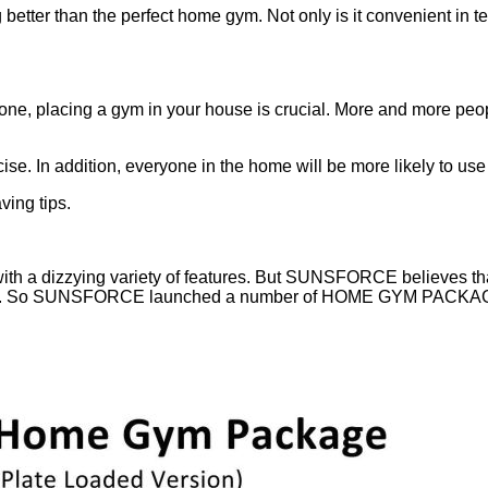
g better than the perfect home gym. Not only is it convenient in
one, placing a gym in your house is crucial. More and more peop
se. In addition, everyone in the home will be more likely to use 
ing tips.
h a dizzying variety of features. But SUNSFORCE believes that s
want. So SUNSFORCE launched a number of HOME GYM PACKAGING t