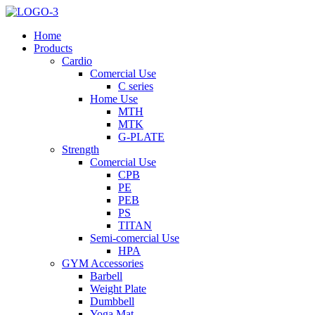
Home
Products
Cardio
Comercial Use
C series
Home Use
MTH
MTK
G-PLATE
Strength
Comercial Use
CPB
PE
PEB
PS
TITAN
Semi-comercial Use
HPA
GYM Accessories
Barbell
Weight Plate
Dumbbell
Yoga Mat