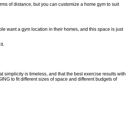
 terms of distance, but you can customize a home gym to suit
le want a gym location in their homes, and this space is just
it.
implicity is timeless, and that the best exercise results with
o fit different sizes of space and different budgets of