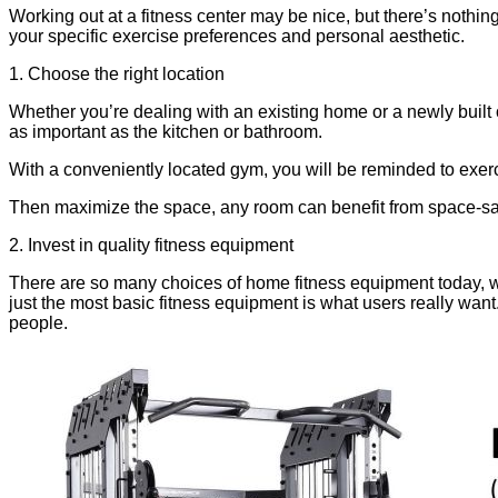
Working out at a fitness center may be nice, but there’s nothin
your specific exercise preferences and personal aesthetic.
1. Choose the right location
Whether you’re dealing with an existing home or a newly built 
as important as the kitchen or bathroom.
With a conveniently located gym, you will be reminded to exerci
Then maximize the space, any room can benefit from space-sav
2. Invest in quality fitness equipment
There are so many choices of home fitness equipment today, wit
just the most basic fitness equipment is what users really 
people.