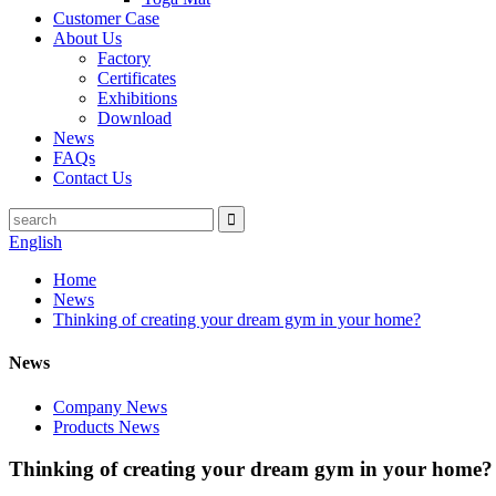
Customer Case
About Us
Factory
Certificates
Exhibitions
Download
News
FAQs
Contact Us
English
Home
News
Thinking of creating your dream gym in your home?
News
Company News
Products News
Thinking of creating your dream gym in your home?