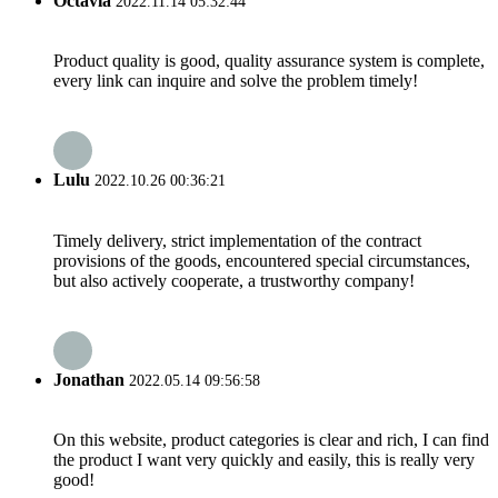
Octavia
2022.11.14 05:32:44
Product quality is good, quality assurance system is complete,
every link can inquire and solve the problem timely!
Lulu
2022.10.26 00:36:21
Timely delivery, strict implementation of the contract
provisions of the goods, encountered special circumstances,
but also actively cooperate, a trustworthy company!
Jonathan
2022.05.14 09:56:58
On this website, product categories is clear and rich, I can find
the product I want very quickly and easily, this is really very
good!