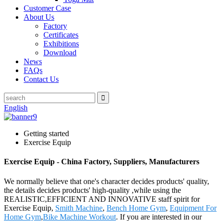
Customer Case
About Us
Factory
Certificates
Exhibitions
Download
News
FAQs
Contact Us
English
Getting started
Exercise Equip
Exercise Equip - China Factory, Suppliers, Manufacturers
We normally believe that one's character decides products' quality,
the details decides products' high-quality ,while using the
REALISTIC,EFFICIENT AND INNOVATIVE staff spirit for
Exercise Equip,
Smith Machine
,
Bench Home Gym
,
Equipment For
Home Gym
,
Bike Machine Workout
. If you are interested in our