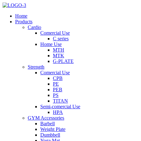
Home
Products
Cardio
Comercial Use
C series
Home Use
MTH
MTK
G-PLATE
Strength
Comercial Use
CPB
PE
PEB
PS
TITAN
Semi-comercial Use
HPA
GYM Accessories
Barbell
Weight Plate
Dumbbell
Yoga Mat