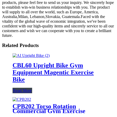
products, please feel free to send us your inquiry. We sincerely hope
to establish win-win business relationships with you. The product
will supply to all over the world, such as Europe, America,
Australia,Milan, Lebanon,Slovakia, Guatemala.Faced with the
vitality of the global wave of economic integration, we've been
confident with our high-quality items and sincerely service to all our
customers and wish we can cooperate with you to create a brilliant
future.
Related Products
CBL60 Upright Bike Gym
Equipment Magentic Exercise
Bike
Read More
CPB202 Torso Rotation
Commercial Gym Exercise
Training Equipment