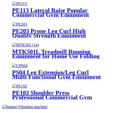
PE113 Lateral Raise Popular
Commercial Gym Equipment
Bodybuilding Exercise Training
PE203 Prone Leg Curl High
Quality Strength Equipment
Muscle Exercise
MTK501L Treadmill Running
Equipment for Home Use Folding
Machine
PS04 Leg Extension/Leg Curl
Multi Functional Gym Equipment
PE102 Shoulder Press
Professional Commercial Gym
Equipment