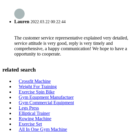
Lauren
2022.03.22 00:22:44
The customer service reprersentative explained very detailed,
service attitude is very good, reply is very timely and
comprehensive, a happy communication! We hope to have a
opportunity to cooperate.
related search
Crossfit Machine
Weight For Training
Exercise Spin Bike
Gym Equpment Manufactuer
Gym Commercial Equipment
Legs Press
Elliptical Trainer
Rowing Machine
Exercise Set
All In One Gym Machine