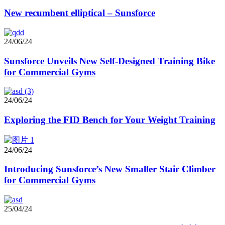
New recumbent elliptical – Sunsforce
24/06/24
Sunsforce Unveils New Self-Designed Training Bike
for Commercial Gyms
24/06/24
Exploring the FID Bench for Your Weight Training
24/06/24
Introducing Sunsforce’s New Smaller Stair Climber
for Commercial Gyms
25/04/24