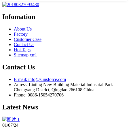
Infomation
About Us
Factory
Customer Case
Contact Us
Hot Tags
Sitemap.xml
Contact Us
E-mail: info@sunsforce.com
Adress: Liuting New Building Material Industrial Park
Chengyang District, Qingdao 266108 China
Phone: 0086-15054270706
Latest News
01/07/24