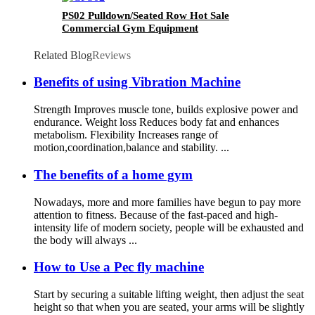
PS02 Pulldown/Seated Row Hot Sale
Commercial Gym Equipment
Related Blog
Reviews
Benefits of using Vibration Machine
Strength Improves muscle tone, builds explosive power and
endurance. Weight loss Reduces body fat and enhances
metabolism. Flexibility Increases range of
motion,coordination,balance and stability. ...
The benefits of a home gym
Nowadays, more and more families have begun to pay more
attention to fitness. Because of the fast-paced and high-
intensity life of modern society, people will be exhausted and
the body will always ...
How to Use a Pec fly machine
Start by securing a suitable lifting weight, then adjust the seat
height so that when you are seated, your arms will be slightly