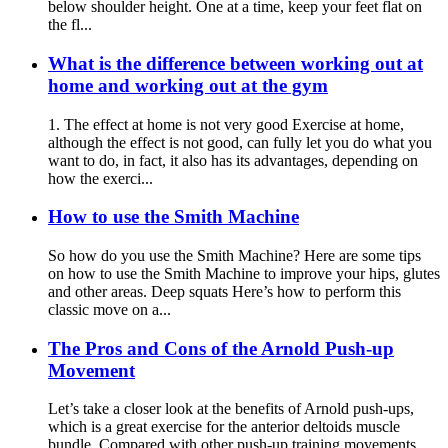
below shoulder height. One at a time, keep your feet flat on
the fl...
What is the difference between working out at
home and working out at the gym
1. The effect at home is not very good Exercise at home,
although the effect is not good, can fully let you do what you
want to do, in fact, it also has its advantages, depending on
how the exerci...
How to use the Smith Machine
So how do you use the Smith Machine? Here are some tips
on how to use the Smith Machine to improve your hips, glutes
and other areas. Deep squats Here’s how to perform this
classic move on a...
The Pros and Cons of the Arnold Push-up
Movement
Let’s take a closer look at the benefits of Arnold push-ups,
which is a great exercise for the anterior deltoids muscle
bundle. Compared with other push-up training movements,