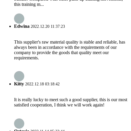
this training m...
Edwina
2022.12.20 11:37:23
This supplier's raw material quality is stable and reliable, has
always been in accordance with the requirements of our
company to provide the goods that quality meet our
requirements.
Kitty
2022.12.18 03:18:42
It is really lucky to meet such a good supplier, this is our most
satisfied cooperation, I think we will work again!