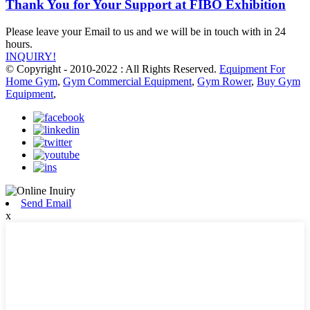
Thank You for Your Support at FIBO Exhibition
Please leave your Email to us and we will be in touch with in 24
hours.
INQUIRY!
© Copyright - 2010-2022 : All Rights Reserved.
Equipment For
Home Gym
,
Gym Commercial Equipment
,
Gym Rower
,
Buy Gym
Equipment
,
Send Email
x