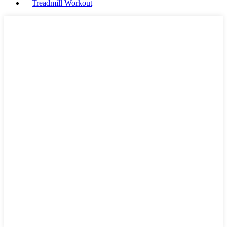
Treadmill Workout