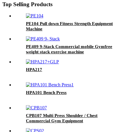
Top Selling Products
PE104 Pull down Fitness Strength Equipment
Machine
PE409 9-Stack Commercial mobile Gymfree
weight stack exercise machine
HPA217
HPA101 Bench Press
CPB107 Multi Press Shoulder / Chest
Commercial Gym Equipment