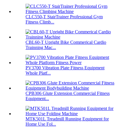
CLC550-T StairTrainer Professional Gym
Fitness Climb...
CBL60-T Upright Bike Commerical Cardio
Trainning Mac...
PV3700 Vibration Plate Fitness Equipment
Whole Platf...
CPB306 Glute Extension Commercial Fitness
Equipment...
MTK501L Treadmill Running Equipment for
Home Use Fol...