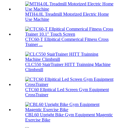
MTH4.0L Treadmill Motorized Electric Home
Use Machine
CTC60-T Ellpitical Commerical Fitness Cross
Trainer ...
CLC550 StairTrainer HITT Trainning Machine
Climbmill
CTC60 Ellpitical Led Screen Gym Equipment
CrossTrainer
CBL60 Upright Bike Gym Equipment Magentic
Exercise Bike