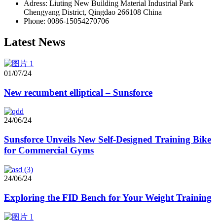
Adress: Liuting New Building Material Industrial Park
Chengyang District, Qingdao 266108 China
Phone: 0086-15054270706
Latest News
01/07/24
New recumbent elliptical – Sunsforce
24/06/24
Sunsforce Unveils New Self-Designed Training Bike
for Commercial Gyms
24/06/24
Exploring the FID Bench for Your Weight Training