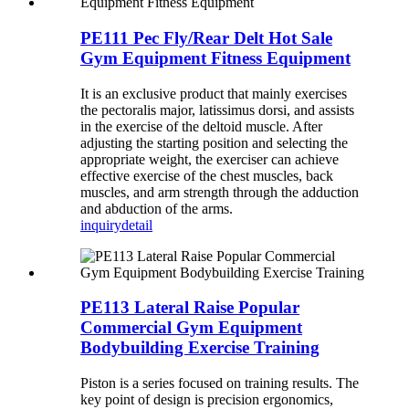
PE111 Pec Fly/Rear Delt Hot Sale
Gym Equipment Fitness Equipment
It is an exclusive product that mainly exercises
the pectoralis major, latissimus dorsi, and assists
in the exercise of the deltoid muscle. After
adjusting the starting position and selecting the
appropriate weight, the exerciser can achieve
effective exercise of the chest muscles, back
muscles, and arm strength through the adduction
and abduction of the arms.
inquiry
detail
PE113 Lateral Raise Popular
Commercial Gym Equipment
Bodybuilding Exercise Training
Piston is a series focused on training results. The
key point of design is precision ergonomics,