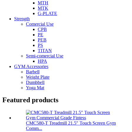
MTH
MTK
G-PLATE
Strength
Comercial Use
CPB
PE
PEB
PS
TITAN
Semi-comercial Use
HPA
GYM Accessories
Barbell
Weight Plate
Dumbbell
Yoga Mat
Featured products
CMC580-T Treadmill 21.5″ Touch Screen Gym
Comm...