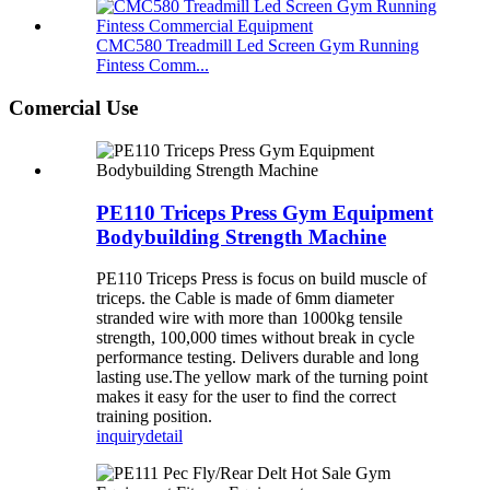
CMC580 Treadmill Led Screen Gym Running
Fintess Comm...
Comercial Use
PE110 Triceps Press Gym Equipment
Bodybuilding Strength Machine
PE110 Triceps Press is focus on build muscle of
triceps. the Cable is made of 6mm diameter
stranded wire with more than 1000kg tensile
strength, 100,000 times without break in cycle
performance testing. Delivers durable and long
lasting use.The yellow mark of the turning point
makes it easy for the user to find the correct
training position.
inquiry
detail