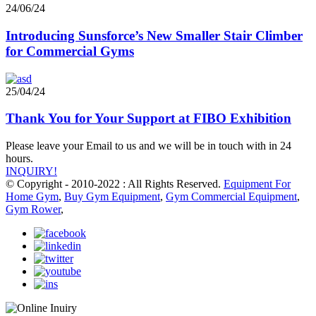
24/06/24
Introducing Sunsforce’s New Smaller Stair Climber
for Commercial Gyms
25/04/24
Thank You for Your Support at FIBO Exhibition
Please leave your Email to us and we will be in touch with in 24
hours.
INQUIRY!
© Copyright - 2010-2022 : All Rights Reserved.
Equipment For
Home Gym
,
Buy Gym Equipment
,
Gym Commercial Equipment
,
Gym Rower
,