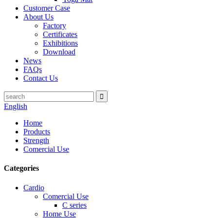
Customer Case
About Us
Factory
Certificates
Exhibitions
Download
News
FAQs
Contact Us
English
Home
Products
Strength
Comercial Use
Categories
Cardio
Comercial Use
C series
Home Use