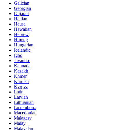
Galician
Georgian
Gujarati
Haitian
Hausa
Hawaiian
Hebrew
Hmong
Hungarian
Icelandic
Igbo
Javanese
Kannada
Kazakh
Khmer
Kurdish
Kyrgyz
Latin
Latvian
Lithuanian
Luxembou..
Macedonian
Malagasy
Malay
Malayalam