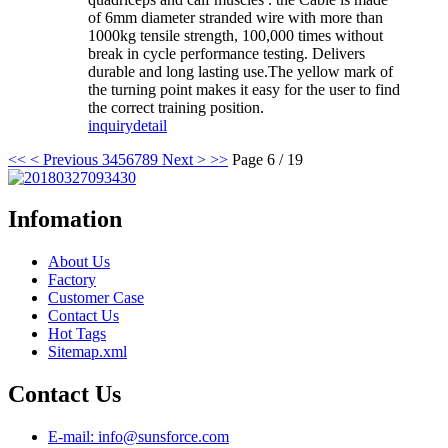
of 6mm diameter stranded wire with more than
1000kg tensile strength, 100,000 times without
break in cycle performance testing. Delivers
durable and long lasting use.The yellow mark of
the turning point makes it easy for the user to find
the correct training position.
inquiry
detail
<<
< Previous
3
4
5
6
7
8
9
Next >
>>
Page 6 / 19
Infomation
About Us
Factory
Customer Case
Contact Us
Hot Tags
Sitemap.xml
Contact Us
E-mail: info@sunsforce.com