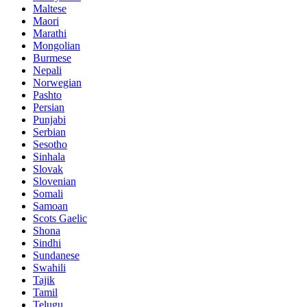
Maltese
Maori
Marathi
Mongolian
Burmese
Nepali
Norwegian
Pashto
Persian
Punjabi
Serbian
Sesotho
Sinhala
Slovak
Slovenian
Somali
Samoan
Scots Gaelic
Shona
Sindhi
Sundanese
Swahili
Tajik
Tamil
Telugu