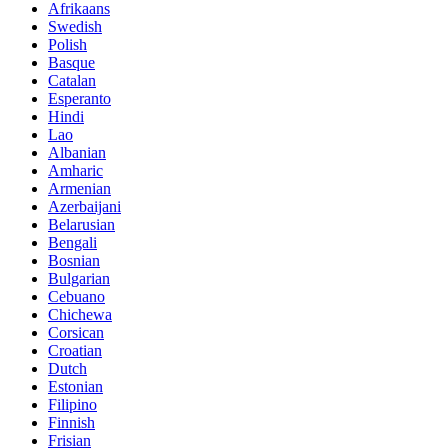
Afrikaans
Swedish
Polish
Basque
Catalan
Esperanto
Hindi
Lao
Albanian
Amharic
Armenian
Azerbaijani
Belarusian
Bengali
Bosnian
Bulgarian
Cebuano
Chichewa
Corsican
Croatian
Dutch
Estonian
Filipino
Finnish
Frisian