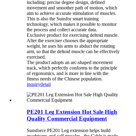
including: precise degree design, defined
movement and smoother path of motion, which
aim to achieve accurate stimulation of muscles.
This is also the Sunsfor smart training
technology, which makes it possible to monitor
the process and collect accurate data.
Exclusive product for exercising deltoid muscle.
After the exerciser chooses the appropriate
weight, he uses his arms to abduct the rotating
arm, so that the deltoid muscle can be effectively
exercised.
The product adopts an arc-shaped movement
track, which perfectly conforms to the principle
of ergonomics, and is more in line with the
fitness needs of the Chinese population.
inquiry
detail
PE201 Leg Extension Hot Sale High
Quality Commercial Equipment
Sunsforce PE201 Leg extension helps build
quadriceps and calf muscles . the Cable is made