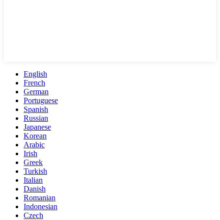
English
French
German
Portuguese
Spanish
Russian
Japanese
Korean
Arabic
Irish
Greek
Turkish
Italian
Danish
Romanian
Indonesian
Czech