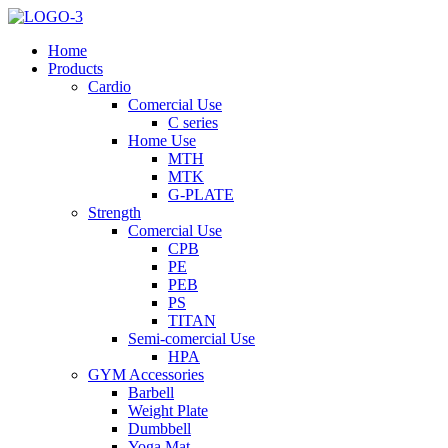
Home
Products
Cardio
Comercial Use
C series
Home Use
MTH
MTK
G-PLATE
Strength
Comercial Use
CPB
PE
PEB
PS
TITAN
Semi-comercial Use
HPA
GYM Accessories
Barbell
Weight Plate
Dumbbell
Yoga Mat