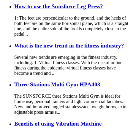
How to use the Sunsforce Leg Press?
1: The feet are perpendicular to the ground, and the heels of
both feet are on the same horizontal plane, which is a straight
line, and the entire sole of the foot is completely close to the
pedal...
What is the new trend in the fitness industry?
Several new trends are emerging in the fitness industry,
including: 1. Virtual fitness classes: With the rise of online
fitness during the epidemic, virtual fitness classes have
become a trend and ...
Three Stations Multi Gym HPA403
The SUNSFORCE three Stations Multi Gym is ideal for
home use, personal trainers and light commercial facilities.
New and improved angled stainless-steel weight horns, extra
adjustable press arms s...
Benefits of using Vibration Machine