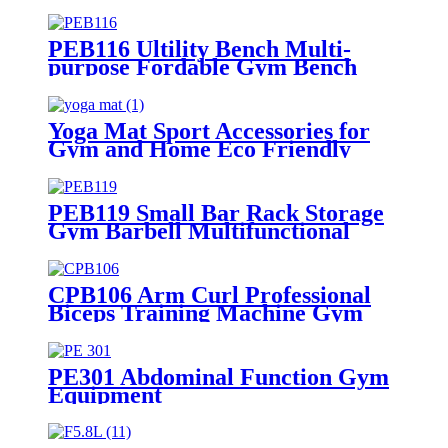
PEB116 Ultility Bench Multi-
purpose Fordable Gym Bench
Yoga Mat Sport Accessories for
Gym and Home Eco Friendly
Customized TPE Non Slip
PEB119 Small Bar Rack Storage
Gym Barbell Multifunctional
Barbell Frame
CPB106 Arm Curl Professional
Biceps Training Machine Gym
Equipment
PE301 Abdominal Function Gym
Equipment