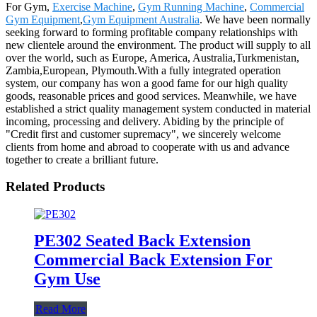
For Gym,
Exercise Machine
,
Gym Running Machine
,
Commercial
Gym Equipment
,
Gym Equipment Australia
. We have been normally
seeking forward to forming profitable company relationships with
new clientele around the environment. The product will supply to all
over the world, such as Europe, America, Australia,Turkmenistan,
Zambia,European, Plymouth.With a fully integrated operation
system, our company has won a good fame for our high quality
goods, reasonable prices and good services. Meanwhile, we have
established a strict quality management system conducted in material
incoming, processing and delivery. Abiding by the principle of
"Credit first and customer supremacy", we sincerely welcome
clients from home and abroad to cooperate with us and advance
together to create a brilliant future.
Related Products
PE302 Seated Back Extension
Commercial Back Extension For
Gym Use
Read More