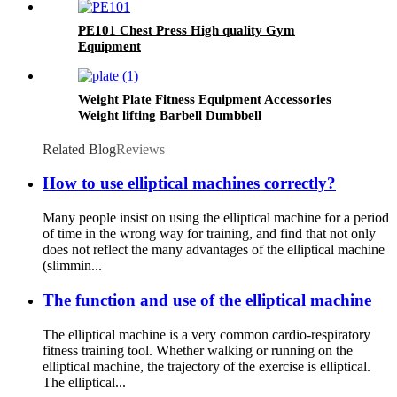
PE101 Chest Press High quality Gym
Equipment
Weight Plate Fitness Equipment Accessories
Weight lifting Barbell Dumbbell
Related Blog
Reviews
How to use elliptical machines correctly?
Many people insist on using the elliptical machine for a period
of time in the wrong way for training, and find that not only
does not reflect the many advantages of the elliptical machine
(slimmin...
The function and use of the elliptical machine
The elliptical machine is a very common cardio-respiratory
fitness training tool. Whether walking or running on the
elliptical machine, the trajectory of the exercise is elliptical.
The elliptical...