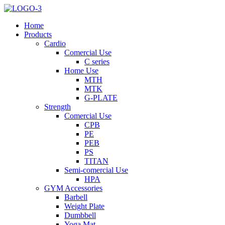
Home
Products
Cardio
Comercial Use
C series
Home Use
MTH
MTK
G-PLATE
Strength
Comercial Use
CPB
PE
PEB
PS
TITAN
Semi-comercial Use
HPA
GYM Accessories
Barbell
Weight Plate
Dumbbell
Yoga Mat