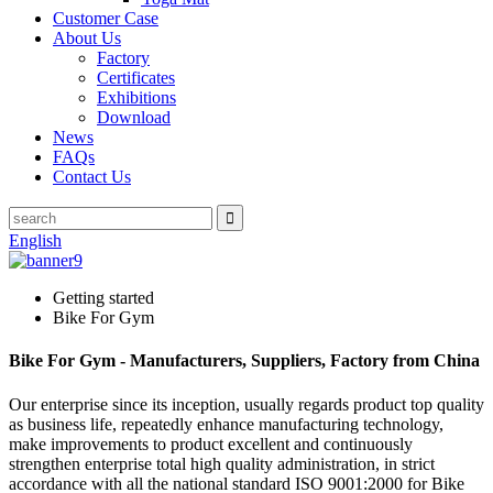
Customer Case
About Us
Factory
Certificates
Exhibitions
Download
News
FAQs
Contact Us
English
Getting started
Bike For Gym
Bike For Gym - Manufacturers, Suppliers, Factory from China
Our enterprise since its inception, usually regards product top quality
as business life, repeatedly enhance manufacturing technology,
make improvements to product excellent and continuously
strengthen enterprise total high quality administration, in strict
accordance with all the national standard ISO 9001:2000 for Bike