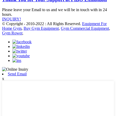
Please leave your Email to us and we will be in touch with in 24
hours.
INQUIRY!
© Copyright - 2010-2022 : All Rights Reserved.
Equipment For
Home Gym
,
Buy Gym Equipment
,
Gym Commercial Equipment
,
Gym Rower
,
Send Email
x