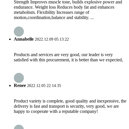
Strength Improves muscle tone, builds explosive power and
endurance. Weight loss Reduces body fat and enhances
metabolism. Flexibility Increases range of
motion,coordination,balance and stability. ...
Annabelle
2022.12.09 05:13:22
Products and services are very good, our leader is very
satisfied with this procurement, it is better than we expected,
Renee
2022.12.05 22:14:35
Product variety is complete, good quality and inexpensive, the
delivery is fast and transport is security, very good, we are
happy to cooperate with a reputable company!