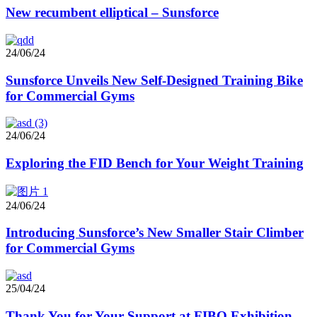
New recumbent elliptical – Sunsforce
24/06/24
Sunsforce Unveils New Self-Designed Training Bike
for Commercial Gyms
24/06/24
Exploring the FID Bench for Your Weight Training
24/06/24
Introducing Sunsforce’s New Smaller Stair Climber
for Commercial Gyms
25/04/24
Thank You for Your Support at FIBO Exhibition