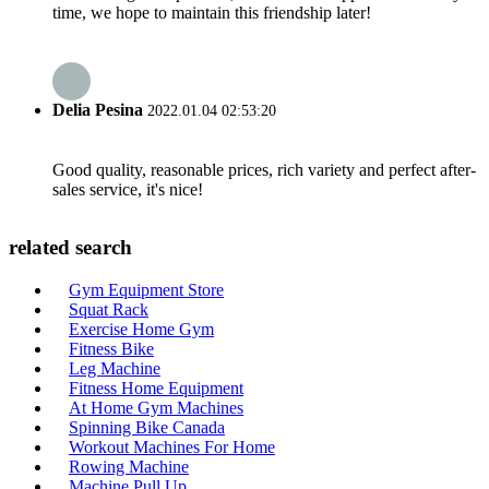
time, we hope to maintain this friendship later!
Delia Pesina
2022.01.04 02:53:20
Good quality, reasonable prices, rich variety and perfect after-
sales service, it's nice!
related search
Gym Equipment Store
Squat Rack
Exercise Home Gym
Fitness Bike
Leg Machine
Fitness Home Equipment
At Home Gym Machines
Spinning Bike Canada
Workout Machines For Home
Rowing Machine
Machine Pull Up