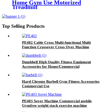
Home Gym Use Motorized
Treadmill
Top Selling Products
PE402 Cable Cross Multi-functional Multi
Function Crossover Cross Over Machine
Dumbbell High Quality Fitness Equipment
Accessories for Home/Commercial
Hard Chrome Barbell Gym Fitness Accessories
Commercial Use
PE403 Sover Machine Commercial mobile
Gymfree weight stack exercise machine