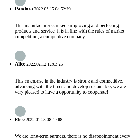
Pandora
2022.03.15 04:52:29
This manufacturer can keep improving and perfecting
products and service, it is in line with the rules of market
competition, a competitive company.
Alice
2022.02.12 12:03:25
This enterprise in the industry is strong and competitive,
advancing with the times and develop sustainable, we are
very pleased to have a opportunity to cooperate!
Elsie
2022.01.23 08:40:08
We are long-term partners, there is no disappointment every