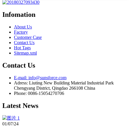
Infomation
About Us
Factory
Customer Case
Contact Us
Hot Tags
Sitemap.xml
Contact Us
E-mail: info@sunsforce.com
Adress: Liuting New Building Material Industrial Park
Chengyang District, Qingdao 266108 China
Phone: 0086-15054270706
Latest News
01/07/24