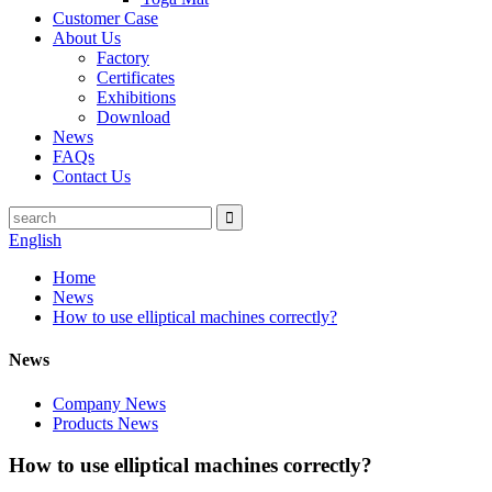
Customer Case
About Us
Factory
Certificates
Exhibitions
Download
News
FAQs
Contact Us
English
Home
News
How to use elliptical machines correctly?
News
Company News
Products News
How to use elliptical machines correctly?