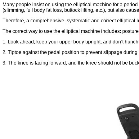
Many people insist on using the elliptical machine for a period 
(slimming, full body fat loss, buttock lifting, etc.), but also c
Therefore, a comprehensive, systematic and correct elliptical m
The correct way to use the elliptical machine includes: posture
1. Look ahead, keep your upper body upright, and don’t hunch 
2. Tiptoe against the pedal position to prevent slippage during
3. The knee is facing forward, and the knee should not be buc