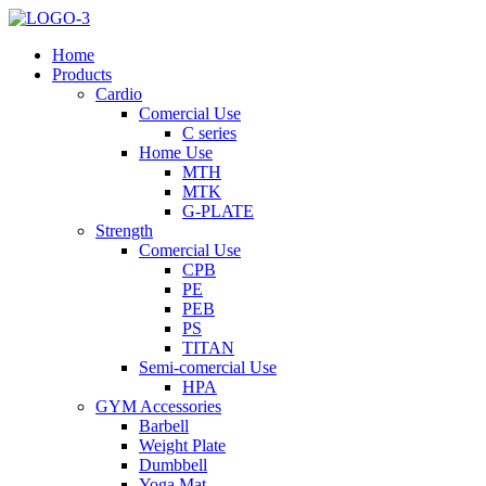
Home
Products
Cardio
Comercial Use
C series
Home Use
MTH
MTK
G-PLATE
Strength
Comercial Use
CPB
PE
PEB
PS
TITAN
Semi-comercial Use
HPA
GYM Accessories
Barbell
Weight Plate
Dumbbell
Yoga Mat