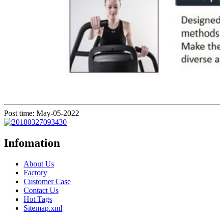
Post time: May-05-2022
Infomation
About Us
Factory
Customer Case
Contact Us
Hot Tags
Sitemap.xml