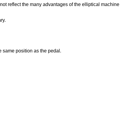
 not reflect the many advantages of the elliptical machine
ry.
he same position as the pedal.