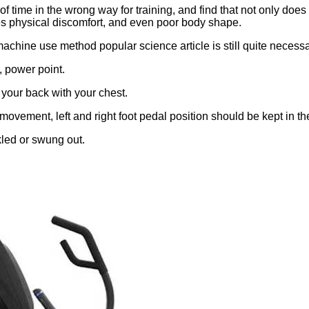
of time in the wrong way for training, and find that not only does
auses physical discomfort, and even poor body shape.
achine use method popular science article is still quite necessa
, power point.
your back with your chest.
 movement, left and right foot pedal position should be kept in t
kled or swung out.