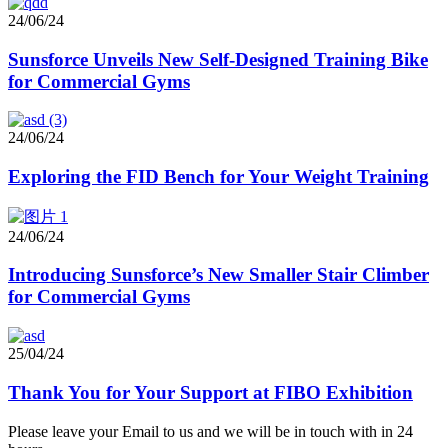
24/06/24
Sunsforce Unveils New Self-Designed Training Bike
for Commercial Gyms
24/06/24
Exploring the FID Bench for Your Weight Training
24/06/24
Introducing Sunsforce’s New Smaller Stair Climber
for Commercial Gyms
25/04/24
Thank You for Your Support at FIBO Exhibition
Please leave your Email to us and we will be in touch with in 24