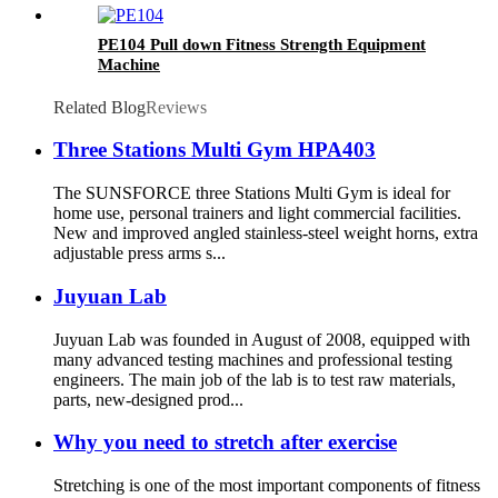
PE104 Pull down Fitness Strength Equipment
Machine
Related Blog
Reviews
Three Stations Multi Gym HPA403
The SUNSFORCE three Stations Multi Gym is ideal for
home use, personal trainers and light commercial facilities.
New and improved angled stainless-steel weight horns, extra
adjustable press arms s...
Juyuan Lab
Juyuan Lab was founded in August of 2008, equipped with
many advanced testing machines and professional testing
engineers. The main job of the lab is to test raw materials,
parts, new-designed prod...
Why you need to stretch after exercise
Stretching is one of the most important components of fitness