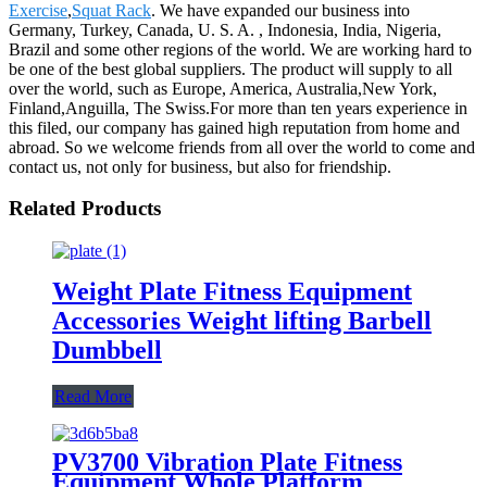
Exercise
,
Squat Rack
. We have expanded our business into
Germany, Turkey, Canada, U. S. A. , Indonesia, India, Nigeria,
Brazil and some other regions of the world. We are working hard to
be one of the best global suppliers. The product will supply to all
over the world, such as Europe, America, Australia,New York,
Finland,Anguilla, The Swiss.For more than ten years experience in
this filed, our company has gained high reputation from home and
abroad. So we welcome friends from all over the world to come and
contact us, not only for business, but also for friendship.
Related Products
Weight Plate Fitness Equipment
Accessories Weight lifting Barbell
Dumbbell
Read More
PV3700 Vibration Plate Fitness
Equipment Whole Platform