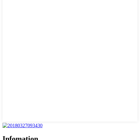
Infomation