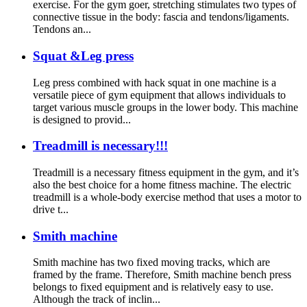
exercise. For the gym goer, stretching stimulates two types of
connective tissue in the body: fascia and tendons/ligaments.
Tendons an...
Squat &Leg press
Leg press combined with hack squat in one machine is a
versatile piece of gym equipment that allows individuals to
target various muscle groups in the lower body. This machine
is designed to provid...
Treadmill is necessary!!!
Treadmill is a necessary fitness equipment in the gym, and it’s
also the best choice for a home fitness machine. The electric
treadmill is a whole-body exercise method that uses a motor to
drive t...
Smith machine
Smith machine has two fixed moving tracks, which are
framed by the frame. Therefore, Smith machine bench press
belongs to fixed equipment and is relatively easy to use.
Although the track of inclin...