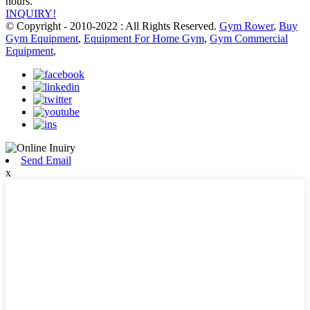
hours.
INQUIRY!
© Copyright - 2010-2022 : All Rights Reserved.
Gym Rower
,
Buy
Gym Equipment
,
Equipment For Home Gym
,
Gym Commercial
Equipment
,
Send Email
x