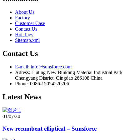
About Us
Factory
Customer Case
Contact Us
Hot Tags
Sitemap.xml
Contact Us
E-mail: info@sunsforce.com
Adress: Liuting New Building Material Industrial Park
Chengyang District, Qingdao 266108 China
Phone: 0086-15054270706
Latest News
01/07/24
New recumbent elliptical – Sunsforce