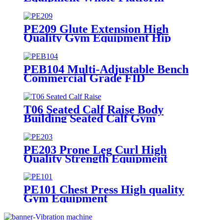
Fitness Power
PE209 Glute Extension High
Quality Gym Equipment Hip
Training Device
PEB104 Multi-Adjustable Bench
Commercial Grade FID
Equipment
T06 Seated Calf Raise Body
Building Seated Calf Gym
Equipment
PE203 Prone Leg Curl High
Quality Strength Equipment
Muscle Exercise
PE101 Chest Press High quality
Gym Equipment