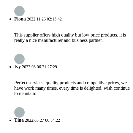
Fiona
2022.11.26 02:13:42
This supplier offers high quality but low price products, it is
really a nice manufacturer and business partner.
Ivy
2022.08.06 21:27:29
Perfect services, quality products and competitive prices, we
have work many times, every time is delighted, wish continue
to maintain!
Tina
2022.05.27 06:54:22