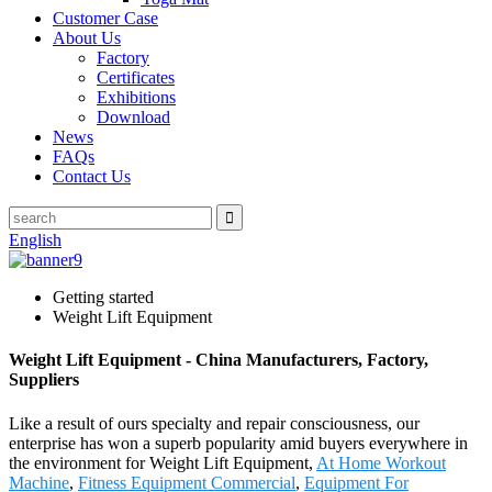
Customer Case
About Us
Factory
Certificates
Exhibitions
Download
News
FAQs
Contact Us
English
Getting started
Weight Lift Equipment
Weight Lift Equipment - China Manufacturers, Factory,
Suppliers
Like a result of ours specialty and repair consciousness, our
enterprise has won a superb popularity amid buyers everywhere in
the environment for Weight Lift Equipment,
At Home Workout
Machine
,
Fitness Equipment Commercial
,
Equipment For