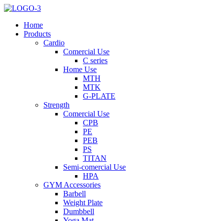
Home
Products
Cardio
Comercial Use
C series
Home Use
MTH
MTK
G-PLATE
Strength
Comercial Use
CPB
PE
PEB
PS
TITAN
Semi-comercial Use
HPA
GYM Accessories
Barbell
Weight Plate
Dumbbell
Yoga Mat