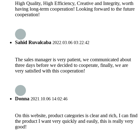
High Quality, High Efficiency, Creative and Integrity, worth
having long-term cooperation! Looking forward to the future
cooperation!
Sahid Ruvalcaba
2022.03.06 03:22:42
The sales manager is very patient, we communicated about
three days before we decided to cooperate, finally, we are
very satisfied with this cooperation!
Donna
2021.10.06 14:02:46
On this website, product categories is clear and rich, I can find
the product I want very quickly and easily, this is really very
good!