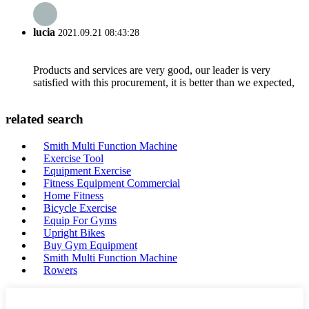
lucia
2021.09.21 08:43:28
Products and services are very good, our leader is very
satisfied with this procurement, it is better than we expected,
related search
Smith Multi Function Machine
Exercise Tool
Equipment Exercise
Fitness Equipment Commercial
Home Fitness
Bicycle Exercise
Equip For Gyms
Upright Bikes
Buy Gym Equipment
Smith Multi Function Machine
Rowers