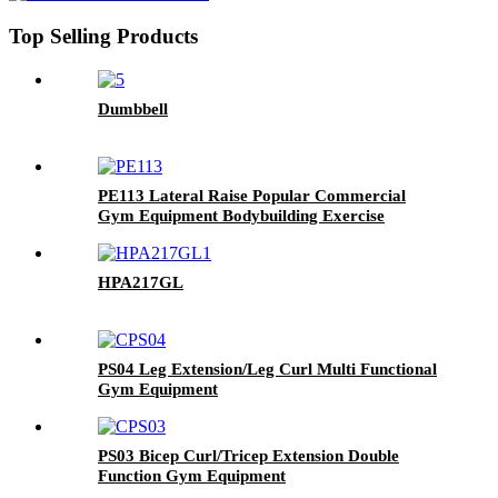
Top Selling Products
Dumbbell
PE113 Lateral Raise Popular Commercial
Gym Equipment Bodybuilding Exercise
Training
HPA217GL
PS04 Leg Extension/Leg Curl Multi Functional
Gym Equipment
PS03 Bicep Curl/Tricep Extension Double
Function Gym Equipment