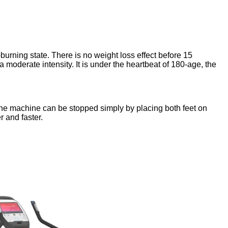
-burning state. There is no weight loss effect before 15
a moderate intensity. It is under the heartbeat of 180-age, the
, the machine can be stopped simply by placing both feet on
 and faster.