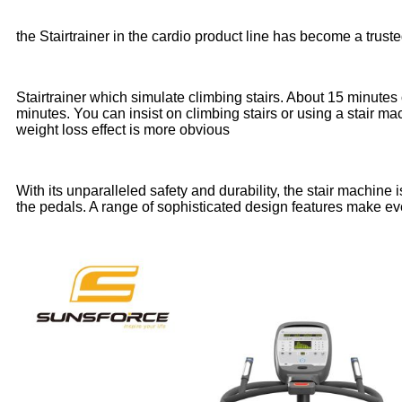
the Stairtrainer in the cardio product line has become a truste
Stairtrainer which simulate climbing stairs. About 15 minutes 
minutes. You can insist on climbing stairs or using a stair mac
weight loss effect is more obvious
With its unparalleled safety and durability, the stair machin
the pedals. A range of sophisticated design features make e