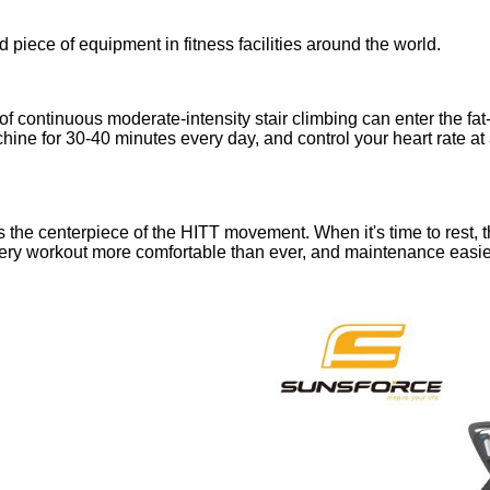
d piece of equipment in fitness facilities around the world.
of continuous moderate-intensity stair climbing can enter the fat
hine for 30-40 minutes every day, and control your heart rate at 
e is the centerpiece of the HITT movement. When it's time to rest
very workout more comfortable than ever, and maintenance easier