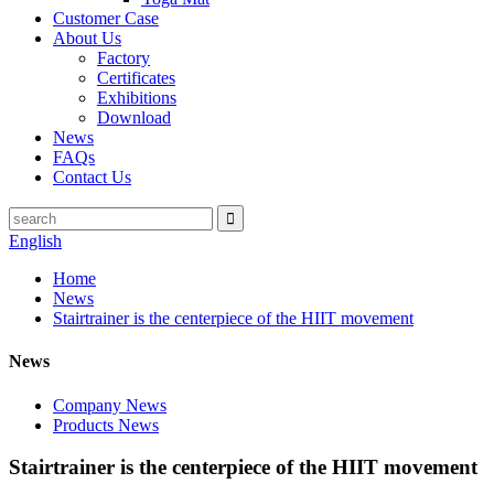
Customer Case
About Us
Factory
Certificates
Exhibitions
Download
News
FAQs
Contact Us
English
Home
News
Stairtrainer is the centerpiece of the HIIT movement
News
Company News
Products News
Stairtrainer is the centerpiece of the HIIT movement