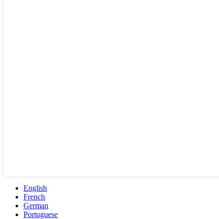
English
French
German
Portuguese