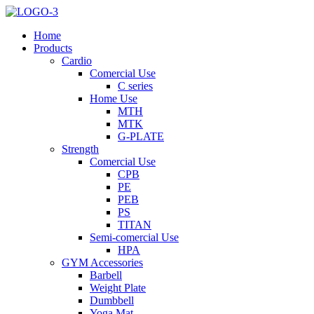
Home
Products
Cardio
Comercial Use
C series
Home Use
MTH
MTK
G-PLATE
Strength
Comercial Use
CPB
PE
PEB
PS
TITAN
Semi-comercial Use
HPA
GYM Accessories
Barbell
Weight Plate
Dumbbell
Yoga Mat