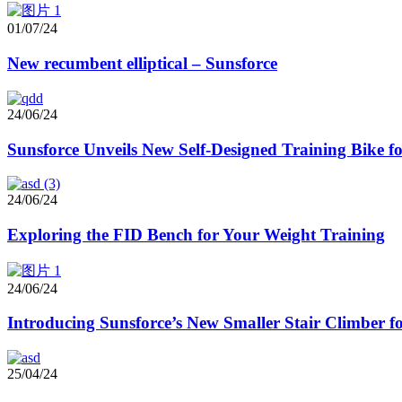
01/07/24
New recumbent elliptical – Sunsforce
24/06/24
Sunsforce Unveils New Self-Designed Training Bike 
24/06/24
Exploring the FID Bench for Your Weight Training
24/06/24
Introducing Sunsforce’s New Smaller Stair Climber
25/04/24