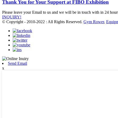
Thank You for Your Support at FIBO Exhibition
Please leave your Email to us and we will be in touch with in 24 hour
INQUIRY!
© Copyright - 2010-2022 : All Rights Reserved.
Gym Rower
,
Equip
Send Email
x