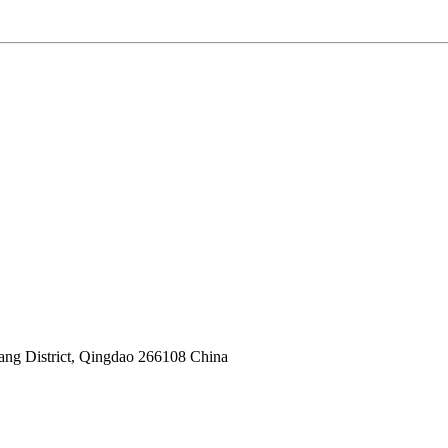
yang District, Qingdao 266108 China