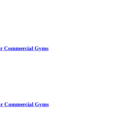
for Commercial Gyms
 for Commercial Gyms