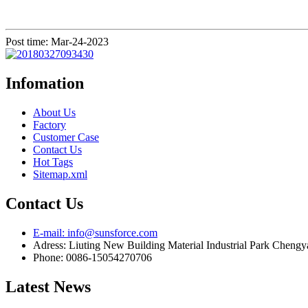
Post time: Mar-24-2023
Infomation
About Us
Factory
Customer Case
Contact Us
Hot Tags
Sitemap.xml
Contact Us
E-mail: info@sunsforce.com
Adress: Liuting New Building Material Industrial Park Cheng
Phone: 0086-15054270706
Latest News