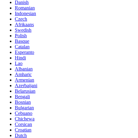
Danish
Romanian
Indonesian
Czech
Afrikaans
Swedish
Polish
Basque
Catalan
Esperanto
Hindi
Lao
Albanian
Amharic
Armenian
Azerbaijani
Belarusian
Bengali
Bosnian
Bulgarian
Cebuano
Chichewa
Corsican
Croatian
Dutch