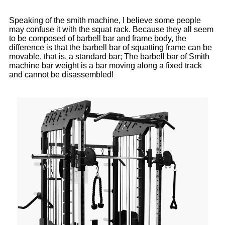
Speaking of the smith machine, I believe some people
may confuse it with the squat rack. Because they all seem
to be composed of barbell bar and frame body, the
difference is that the barbell bar of squatting frame can be
movable, that is, a standard bar; The barbell bar of Smith
machine bar weight is a bar moving along a fixed track
and cannot be disassembled!