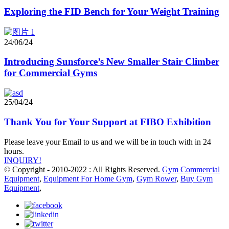
Exploring the FID Bench for Your Weight Training
24/06/24
Introducing Sunsforce’s New Smaller Stair Climber
for Commercial Gyms
25/04/24
Thank You for Your Support at FIBO Exhibition
Please leave your Email to us and we will be in touch with in 24
hours.
INQUIRY!
© Copyright - 2010-2022 : All Rights Reserved.
Gym Commercial
Equipment
,
Equipment For Home Gym
,
Gym Rower
,
Buy Gym
Equipment
,