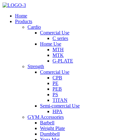
Home
Products
Cardio
Comercial Use
C series
Home Use
MTH
MTK
G-PLATE
Strength
Comercial Use
CPB
PE
PEB
PS
TITAN
Semi-comercial Use
HPA
GYM Accessories
Barbell
Weight Plate
Dumbbell
Yoga Mat