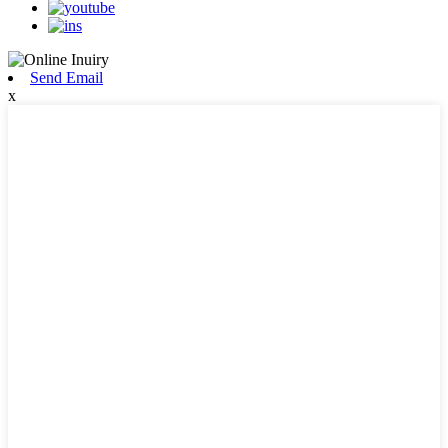
Send Email
x