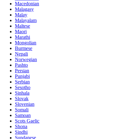
Macedonian
Malagasy
Malay
Malayalam
Maltese
Maori
Marathi
Mongolian
Burmese
Nepali
Norwegian
Pashto
Persian
Punjabi
Serbian
Sesotho
Sinhala
Slovak
Slovenian
Somali
Samoan
Scots Gaelic
Shona
Sindhi
Sundanese