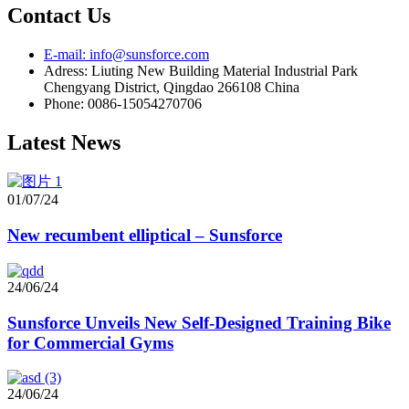
Contact Us
E-mail: info@sunsforce.com
Adress: Liuting New Building Material Industrial Park
Chengyang District, Qingdao 266108 China
Phone: 0086-15054270706
Latest News
01/07/24
New recumbent elliptical – Sunsforce
24/06/24
Sunsforce Unveils New Self-Designed Training Bike
for Commercial Gyms
24/06/24