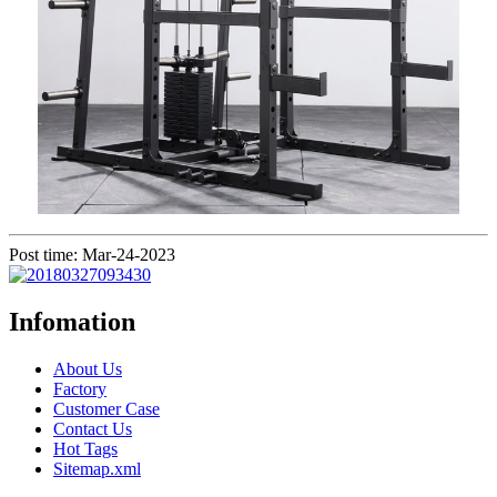
Post time: Mar-24-2023
Infomation
About Us
Factory
Customer Case
Contact Us
Hot Tags
Sitemap.xml