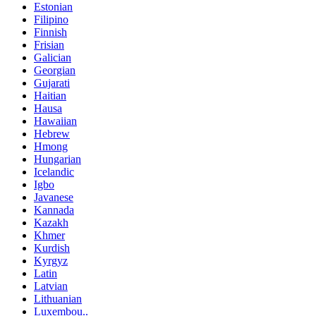
Estonian
Filipino
Finnish
Frisian
Galician
Georgian
Gujarati
Haitian
Hausa
Hawaiian
Hebrew
Hmong
Hungarian
Icelandic
Igbo
Javanese
Kannada
Kazakh
Khmer
Kurdish
Kyrgyz
Latin
Latvian
Lithuanian
Luxembou..