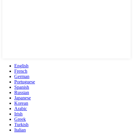
English
French
German
Portuguese
Spanish
Russian
Japanese
Korean
Arabic
Irish
Greek
Turkish
Italian