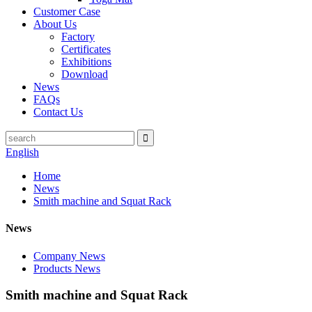
Customer Case
About Us
Factory
Certificates
Exhibitions
Download
News
FAQs
Contact Us
English
Home
News
Smith machine and Squat Rack
News
Company News
Products News
Smith machine and Squat Rack