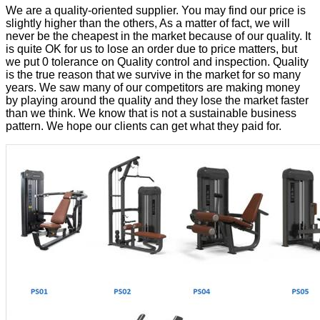
We are a quality-oriented supplier. You may find our price is
slightly higher than the others, As a matter of fact, we will
never be the cheapest in the market because of our quality. It
is quite OK for us to lose an order due to price matters, but
we put 0 tolerance on Quality control and inspection. Quality
is the true reason that we survive in the market for so many
years. We saw many of our competitors are making money
by playing around the quality and they lose the market faster
than we think. We know that is not a sustainable business
pattern. We hope our clients can get what they paid for.