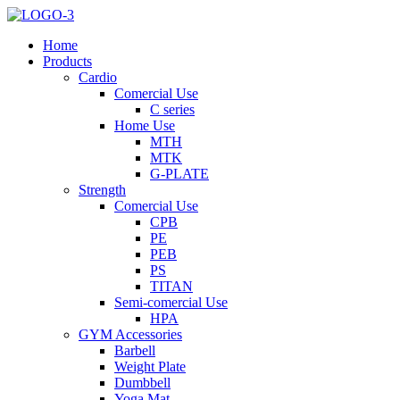
Home
Products
Cardio
Comercial Use
C series
Home Use
MTH
MTK
G-PLATE
Strength
Comercial Use
CPB
PE
PEB
PS
TITAN
Semi-comercial Use
HPA
GYM Accessories
Barbell
Weight Plate
Dumbbell
Yoga Mat