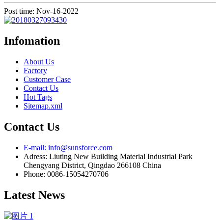
Post time: Nov-16-2022
Infomation
About Us
Factory
Customer Case
Contact Us
Hot Tags
Sitemap.xml
Contact Us
E-mail: info@sunsforce.com
Adress: Liuting New Building Material Industrial Park
Chengyang District, Qingdao 266108 China
Phone: 0086-15054270706
Latest News