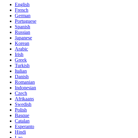
English
French
German
Portuguese
Spanish
Russian
Japanese
Korean
Arabic
Irish
Greek
Turkish
Italian
Danish
Romanian
Indonesian
Czech
Afrikaans
Swedish
Polish
Basque
Catalan
Esperanto
Hindi
Lao