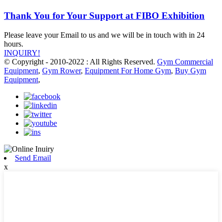
Thank You for Your Support at FIBO Exhibition
Please leave your Email to us and we will be in touch with in 24
hours.
INQUIRY!
© Copyright - 2010-2022 : All Rights Reserved.
Gym Commercial
Equipment
,
Gym Rower
,
Equipment For Home Gym
,
Buy Gym
Equipment
,
Send Email
x