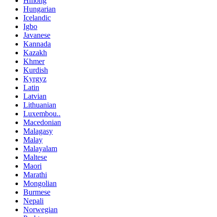
Hmong
Hungarian
Icelandic
Igbo
Javanese
Kannada
Kazakh
Khmer
Kurdish
Kyrgyz
Latin
Latvian
Lithuanian
Luxembou..
Macedonian
Malagasy
Malay
Malayalam
Maltese
Maori
Marathi
Mongolian
Burmese
Nepali
Norwegian