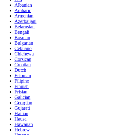
Albanian
Amharic
Armenian
Azerbaijani
Belarusian
Bengali
Bosnian
Bulgarian
Cebuano
Chichewa
Corsican
Croatian
Dutch
Estonian
Filipino
Finnish
Frisian
Galician
Georgian
Gujarati
Haitian
Hausa
Hawaiian
Hebrew