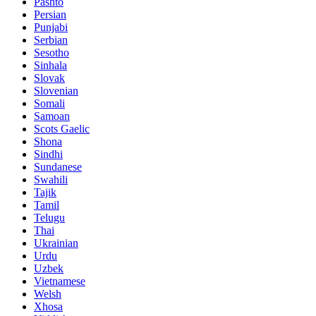
Pashto
Persian
Punjabi
Serbian
Sesotho
Sinhala
Slovak
Slovenian
Somali
Samoan
Scots Gaelic
Shona
Sindhi
Sundanese
Swahili
Tajik
Tamil
Telugu
Thai
Ukrainian
Urdu
Uzbek
Vietnamese
Welsh
Xhosa