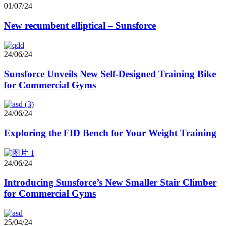
01/07/24
New recumbent elliptical – Sunsforce
24/06/24
Sunsforce Unveils New Self-Designed Training Bike
for Commercial Gyms
24/06/24
Exploring the FID Bench for Your Weight Training
24/06/24
Introducing Sunsforce’s New Smaller Stair Climber
for Commercial Gyms
25/04/24