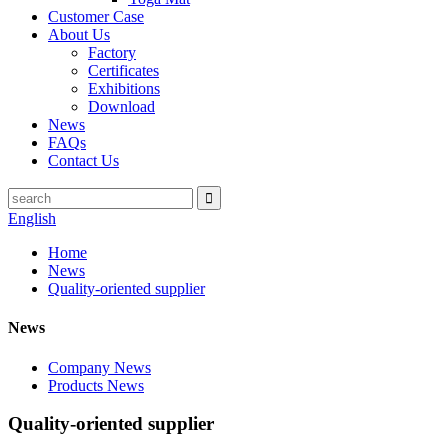
Customer Case
About Us
Factory
Certificates
Exhibitions
Download
News
FAQs
Contact Us
English
Home
News
Quality-oriented supplier
News
Company News
Products News
Quality-oriented supplier