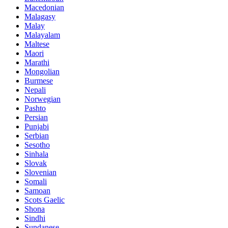
Macedonian
Malagasy
Malay
Malayalam
Maltese
Maori
Marathi
Mongolian
Burmese
Nepali
Norwegian
Pashto
Persian
Punjabi
Serbian
Sesotho
Sinhala
Slovak
Slovenian
Somali
Samoan
Scots Gaelic
Shona
Sindhi
Sundanese