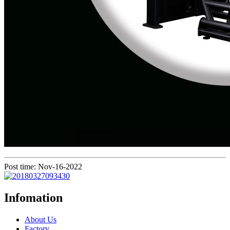
Post time: Nov-16-2022
Infomation
About Us
Factory