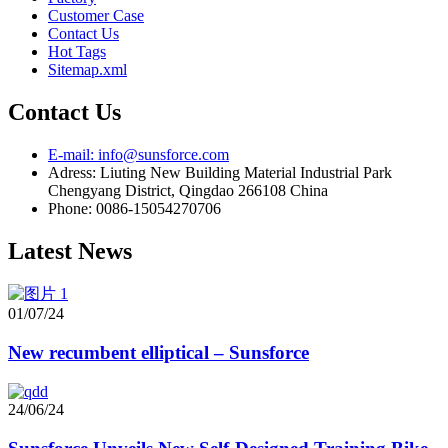
Customer Case
Contact Us
Hot Tags
Sitemap.xml
Contact Us
E-mail: info@sunsforce.com
Adress: Liuting New Building Material Industrial Park
Chengyang District, Qingdao 266108 China
Phone: 0086-15054270706
Latest News
01/07/24
New recumbent elliptical – Sunsforce
24/06/24