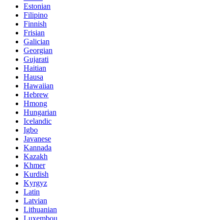
Estonian
Filipino
Finnish
Frisian
Galician
Georgian
Gujarati
Haitian
Hausa
Hawaiian
Hebrew
Hmong
Hungarian
Icelandic
Igbo
Javanese
Kannada
Kazakh
Khmer
Kurdish
Kyrgyz
Latin
Latvian
Lithuanian
Luxembou..