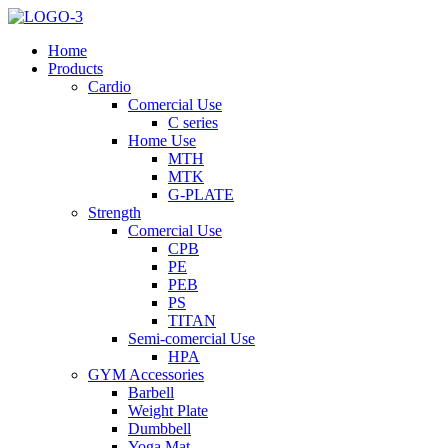
Home
Products
Cardio
Comercial Use
C series
Home Use
MTH
MTK
G-PLATE
Strength
Comercial Use
CPB
PE
PEB
PS
TITAN
Semi-comercial Use
HPA
GYM Accessories
Barbell
Weight Plate
Dumbbell
Yoga Mat