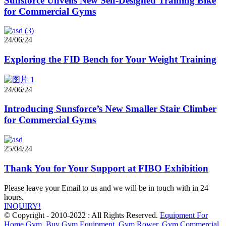
Sunsforce Unveils New Self-Designed Training Bike
for Commercial Gyms
24/06/24
Exploring the FID Bench for Your Weight Training
24/06/24
Introducing Sunsforce’s New Smaller Stair Climber
for Commercial Gyms
25/04/24
Thank You for Your Support at FIBO Exhibition
Please leave your Email to us and we will be in touch with in 24
hours.
INQUIRY!
© Copyright - 2010-2022 : All Rights Reserved.
Equipment For
Home Gym
,
Buy Gym Equipment
,
Gym Rower
,
Gym Commercial