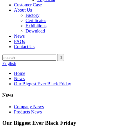
Customer Case
About Us
Factory
Certificates
Exhibitions
Download
News
FAQs
Contact Us
English
Home
News
Our Biggest Ever Black Friday
News
Company News
Products News
Our Biggest Ever Black Friday