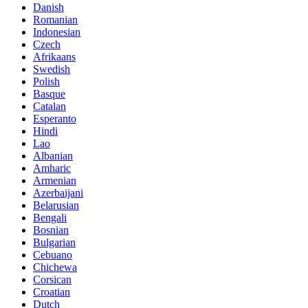
Danish
Romanian
Indonesian
Czech
Afrikaans
Swedish
Polish
Basque
Catalan
Esperanto
Hindi
Lao
Albanian
Amharic
Armenian
Azerbaijani
Belarusian
Bengali
Bosnian
Bulgarian
Cebuano
Chichewa
Corsican
Croatian
Dutch