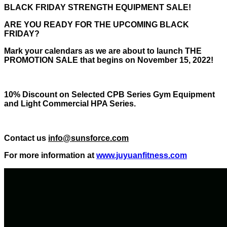
BLACK FRIDAY STRENGTH EQUIPMENT SALE!
ARE YOU READY FOR THE UPCOMING BLACK
FRIDAY?
Mark your calendars as we are about to launch THE
PROMOTION SALE that begins on November 15, 2022!
10% Discount on Selected CPB Series Gym Equipment
and Light Commercial HPA Series.
Contact us
info@sunsforce.com
For more information at
www.juyuanfitness.com