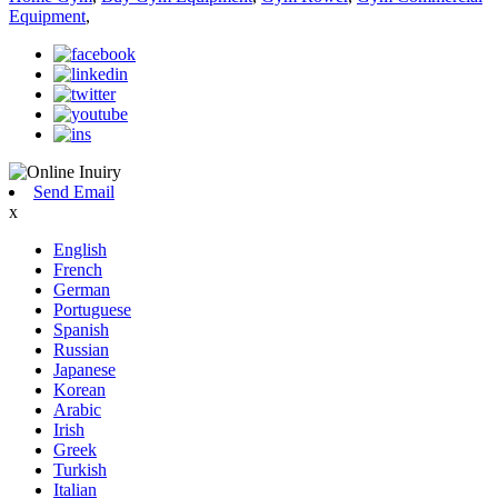
Equipment
,
Send Email
x
English
French
German
Portuguese
Spanish
Russian
Japanese
Korean
Arabic
Irish
Greek
Turkish
Italian