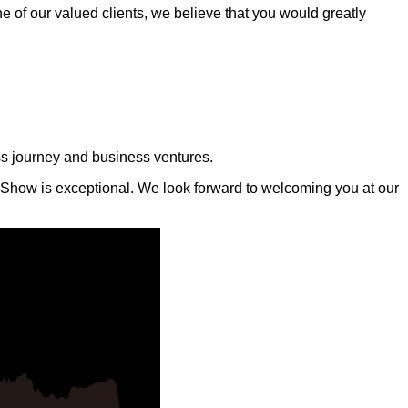
e of our valued clients, we believe that you would greatly
ness journey and business ventures.
 Show is exceptional. We look forward to welcoming you at our