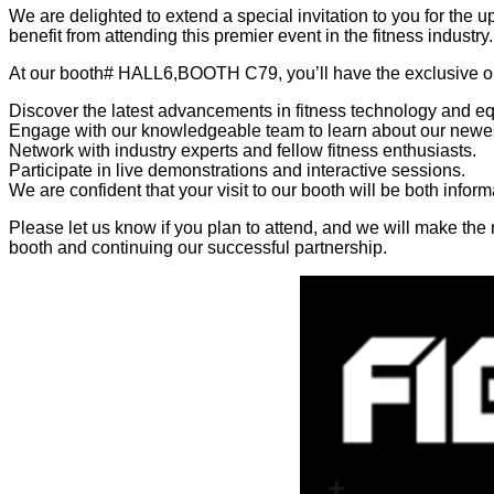
We are delighted to extend a special invitation to you for the 
benefit from attending this premier event in the fitness industry.
At our booth# HALL6,BOOTH C79, you’ll have the exclusive op
Discover the latest advancements in fitness technology and e
Engage with our knowledgeable team to learn about our newes
Network with industry experts and fellow fitness enthusiasts.
Participate in live demonstrations and interactive sessions.
We are confident that your visit to our booth will be both infor
Please let us know if you plan to attend, and we will make th
booth and continuing our successful partnership.