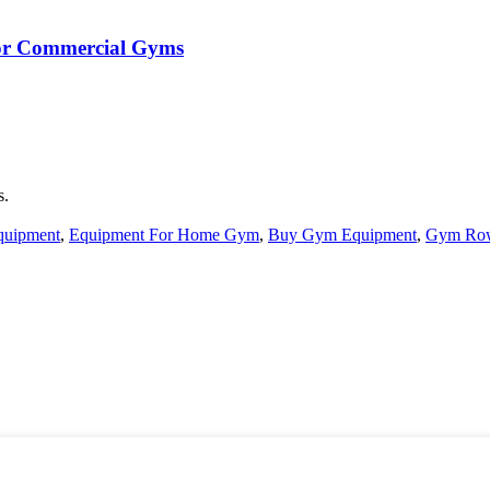
 for Commercial Gyms
s.
quipment
,
Equipment For Home Gym
,
Buy Gym Equipment
,
Gym Ro