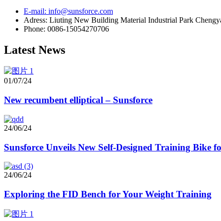
E-mail: info@sunsforce.com
Adress: Liuting New Building Material Industrial Park Cheng
Phone: 0086-15054270706
Latest News
01/07/24
New recumbent elliptical – Sunsforce
24/06/24
Sunsforce Unveils New Self-Designed Training Bike 
24/06/24
Exploring the FID Bench for Your Weight Training