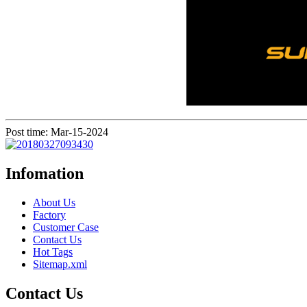
Post time: Mar-15-2024
Infomation
About Us
Factory
Customer Case
Contact Us
Hot Tags
Sitemap.xml
Contact Us