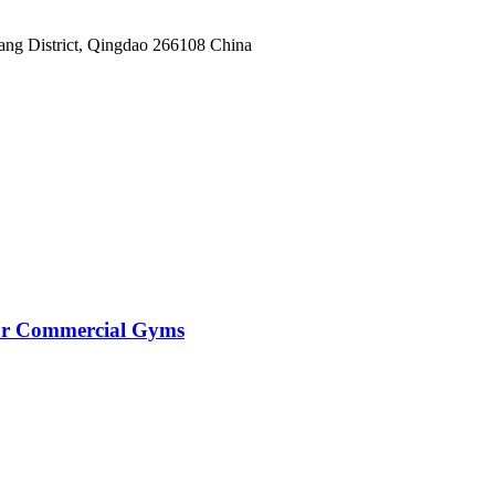
yang District, Qingdao 266108 China
for Commercial Gyms