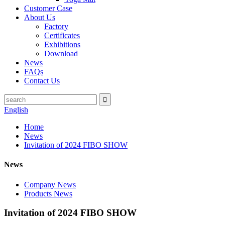
Customer Case
About Us
Factory
Certificates
Exhibitions
Download
News
FAQs
Contact Us
English
Home
News
Invitation of 2024 FIBO SHOW
News
Company News
Products News
Invitation of 2024 FIBO SHOW