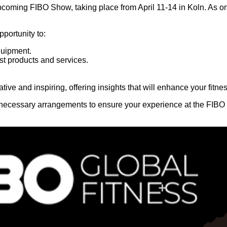
upcoming FIBO Show, taking place from April 11-14 in Koln. As on
portunity to:
quipment.
t products and services.
mative and inspiring, offering insights that will enhance your fit
e necessary arrangements to ensure your experience at the FIBO