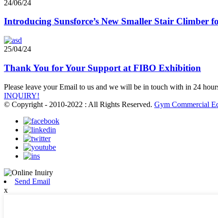
24/06/24
Introducing Sunsforce’s New Smaller Stair Climber
25/04/24
Thank You for Your Support at FIBO Exhibition
Please leave your Email to us and we will be in touch with in 24 hour
INQUIRY!
© Copyright - 2010-2022 : All Rights Reserved.
Gym Commercial E
Send Email
x