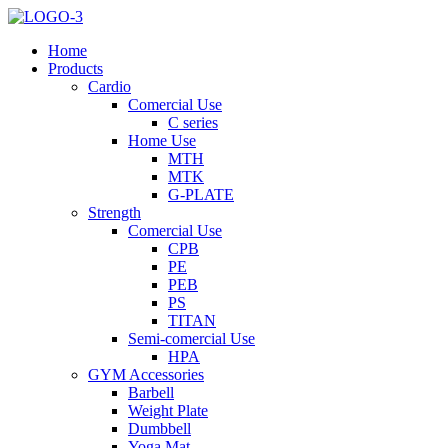
Home
Products
Cardio
Comercial Use
C series
Home Use
MTH
MTK
G-PLATE
Strength
Comercial Use
CPB
PE
PEB
PS
TITAN
Semi-comercial Use
HPA
GYM Accessories
Barbell
Weight Plate
Dumbbell
Yoga Mat