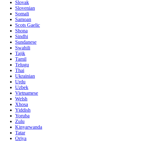
Slovak
Slovenian
Somali
Samoan
Scots Gaelic
Shona
Sindhi
Sundanese
Swahili
Tajik
Tamil
Telugu
Thai
Ukrainian
Urdu
Uzbek
Vietnamese
Welsh
Xhosa
Yiddish
Yoruba
Zulu
Kinyarwanda
Tatar
Oriya