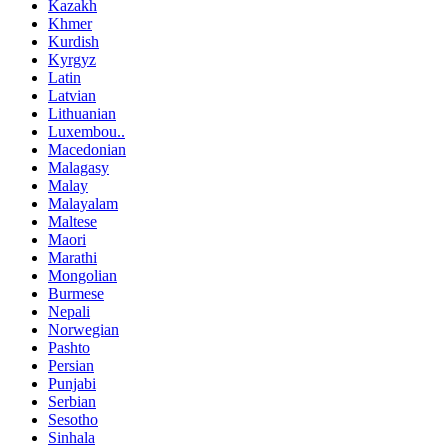
Kazakh
Khmer
Kurdish
Kyrgyz
Latin
Latvian
Lithuanian
Luxembou..
Macedonian
Malagasy
Malay
Malayalam
Maltese
Maori
Marathi
Mongolian
Burmese
Nepali
Norwegian
Pashto
Persian
Punjabi
Serbian
Sesotho
Sinhala