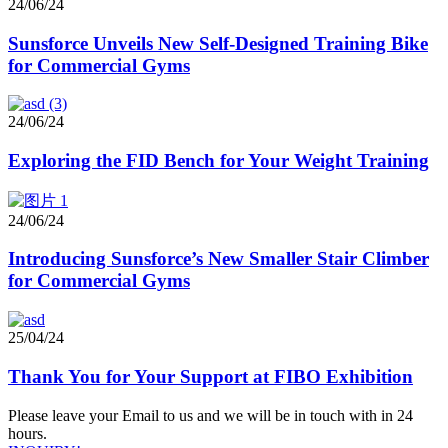
24/06/24
Sunsforce Unveils New Self-Designed Training Bike
for Commercial Gyms
24/06/24
Exploring the FID Bench for Your Weight Training
24/06/24
Introducing Sunsforce’s New Smaller Stair Climber
for Commercial Gyms
25/04/24
Thank You for Your Support at FIBO Exhibition
Please leave your Email to us and we will be in touch with in 24
hours.