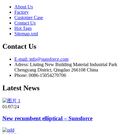
About Us
Factory
Customer Case
Contact Us
Hot Tags
Sitemap.xml
Contact Us
E-mail: info@sunsforce.com
Adress: Liuting New Building Material Industrial Park
Chengyang District, Qingdao 266108 China
Phone: 0086-15054270706
Latest News
01/07/24
New recumbent elliptical – Sunsforce