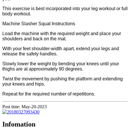
This exercise is best incorporated into your leg workout or full
body workout.
Machine Slasher Squat Instructions
Load the machine with the required weight and place your
shoulders and back on the mat.
With your feet shoulder-width apart, extend your legs and
release the safety handles.
Slowly lower the weight by bending your knees until your
thighs are at approximately 90 degrees.
Twist the movement by pushing the platform and extending
your knees and hips.
Repeat for the required number of repetitions.
Post time: May-20-2023
Infomation