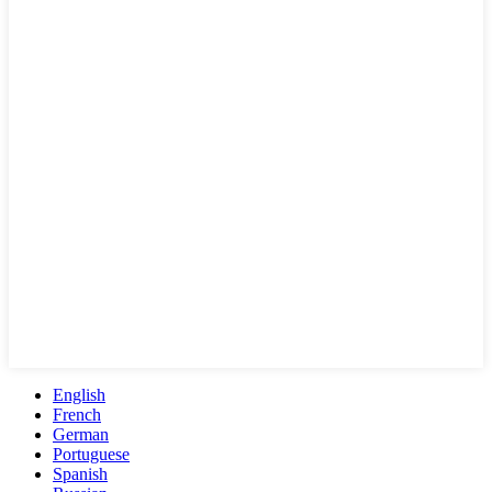
English
French
German
Portuguese
Spanish