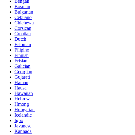
Bengali
Bosnian
Bulgarian
Cebuano
Chichewa
Corsican
Croatian
Dutch
Estonian
Filipino
Finnish
Frisian
Galician
Georgian
Gujarati
Haitian
Hausa
Hawaiian
Hebrew
Hmong
Hungarian
Icelandic
Igbo
Javanese
Kannada