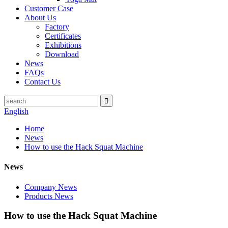
Customer Case
About Us
Factory
Certificates
Exhibitions
Download
News
FAQs
Contact Us
English
Home
News
How to use the Hack Squat Machine
News
Company News
Products News
How to use the Hack Squat Machine