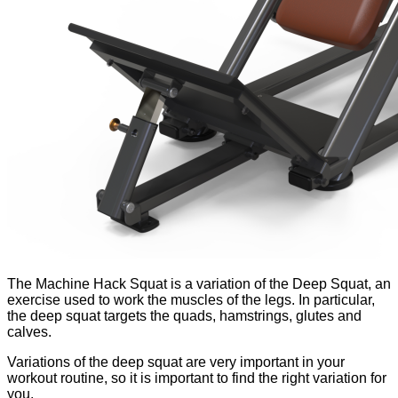
The Machine Hack Squat is a variation of the Deep Squat, an
exercise used to work the muscles of the legs. In particular,
the deep squat targets the quads, hamstrings, glutes and
calves.
Variations of the deep squat are very important in your
workout routine, so it is important to find the right variation for
you.