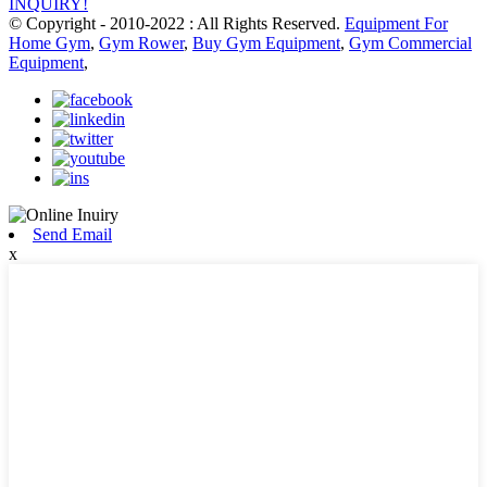
INQUIRY!
© Copyright - 2010-2022 : All Rights Reserved.
Equipment For
Home Gym
,
Gym Rower
,
Buy Gym Equipment
,
Gym Commercial
Equipment
,
Send Email
x