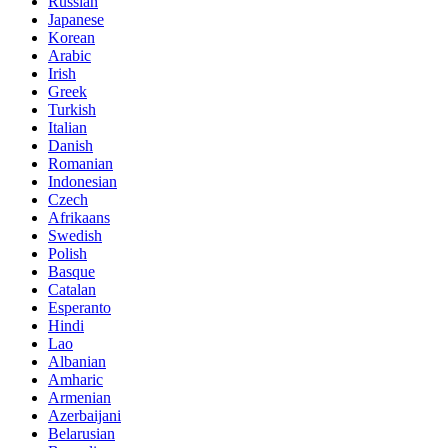
Russian
Japanese
Korean
Arabic
Irish
Greek
Turkish
Italian
Danish
Romanian
Indonesian
Czech
Afrikaans
Swedish
Polish
Basque
Catalan
Esperanto
Hindi
Lao
Albanian
Amharic
Armenian
Azerbaijani
Belarusian