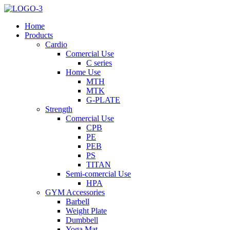
Home
Products
Cardio
Comercial Use
C series
Home Use
MTH
MTK
G-PLATE
Strength
Comercial Use
CPB
PE
PEB
PS
TITAN
Semi-comercial Use
HPA
GYM Accessories
Barbell
Weight Plate
Dumbbell
Yoga Mat