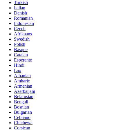
Turkish
Italian
Danish
Romanian
Indonesian
Czech
Afrikaans
Swedish
Polish
Basque
Catalan
Esperanto
Hindi
Lao
Albanian
Amharic
Armenian
Azerbaijani
Belarusian
Bengali
Bosnian
Bulgarian
Cebuano
Chichewa
Corsican