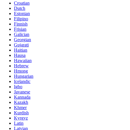
Croatian
Dutch
Estonian
Filipino
Finnish
Frisian
Galician
Georgian
Gujarati
Haitian
Hausa
Hawaiian
Hebrew
Hmong
Hungarian
Icelandic
Igbo
Javanese
Kannada
Kazakh
Khmer
Kurdish
Kyrgyz
Latin
Latvian