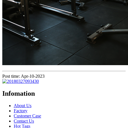
Post time: Apr-10-2023
Infomation
About Us
Factory
Customer Case
Contact Us
Hot Tags