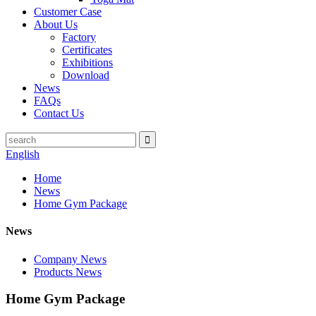
Customer Case
About Us
Factory
Certificates
Exhibitions
Download
News
FAQs
Contact Us
English
Home
News
Home Gym Package
News
Company News
Products News
Home Gym Package