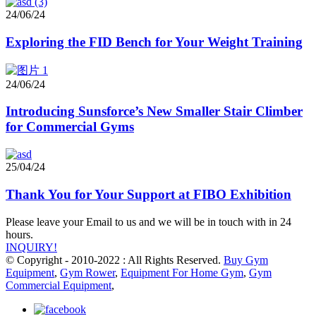
24/06/24
Exploring the FID Bench for Your Weight Training
24/06/24
Introducing Sunsforce’s New Smaller Stair Climber
for Commercial Gyms
25/04/24
Thank You for Your Support at FIBO Exhibition
Please leave your Email to us and we will be in touch with in 24
hours.
INQUIRY!
© Copyright - 2010-2022 : All Rights Reserved.
Buy Gym
Equipment
,
Gym Rower
,
Equipment For Home Gym
,
Gym
Commercial Equipment
,