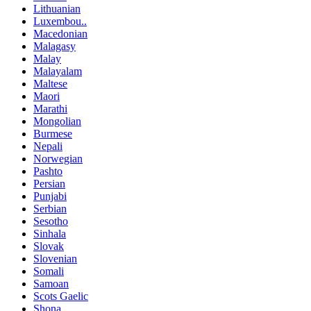
Lithuanian
Luxembou..
Macedonian
Malagasy
Malay
Malayalam
Maltese
Maori
Marathi
Mongolian
Burmese
Nepali
Norwegian
Pashto
Persian
Punjabi
Serbian
Sesotho
Sinhala
Slovak
Slovenian
Somali
Samoan
Scots Gaelic
Shona