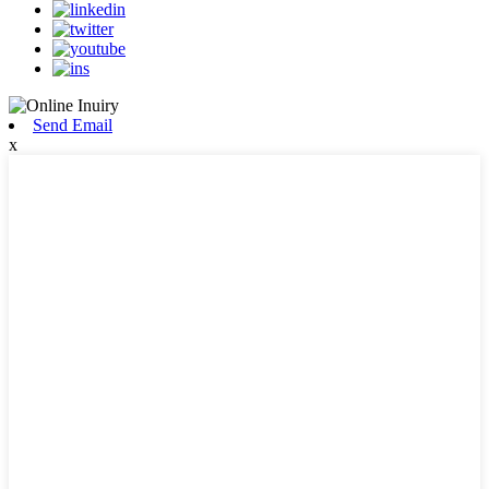
Send Email
x