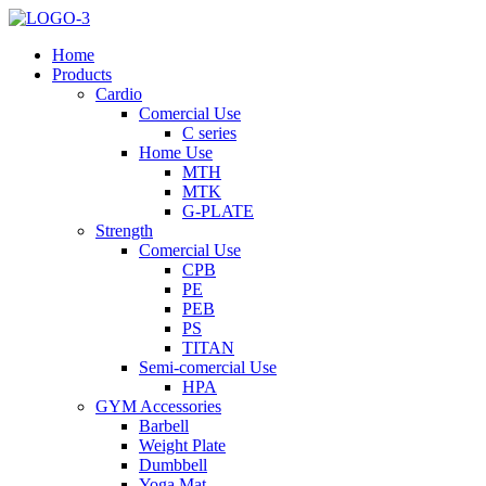
Home
Products
Cardio
Comercial Use
C series
Home Use
MTH
MTK
G-PLATE
Strength
Comercial Use
CPB
PE
PEB
PS
TITAN
Semi-comercial Use
HPA
GYM Accessories
Barbell
Weight Plate
Dumbbell
Yoga Mat