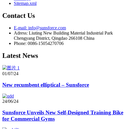
Sitemap.xml
Contact Us
E-mail: info@sunsforce.com
Adress: Liuting New Building Material Industrial Park
Chengyang District, Qingdao 266108 China
Phone: 0086-15054270706
Latest News
01/07/24
New recumbent elliptical – Sunsforce
24/06/24
Sunsforce Unveils New Self-Designed Training Bike
for Commercial Gyms