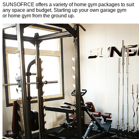
SUNSOFRCE offers a variety of home gym packages to suit
any space and budget. Starting up your own garage gym
or home gym from the ground up.