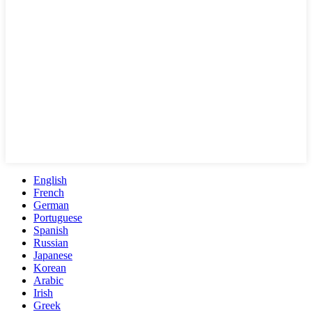
English
French
German
Portuguese
Spanish
Russian
Japanese
Korean
Arabic
Irish
Greek