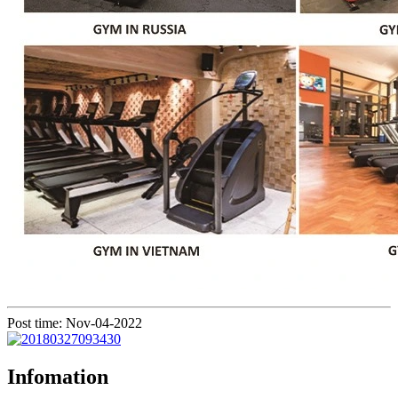
Post time: Nov-04-2022
Infomation