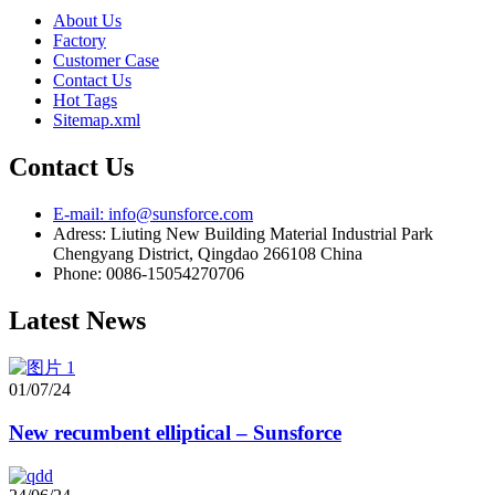
About Us
Factory
Customer Case
Contact Us
Hot Tags
Sitemap.xml
Contact Us
E-mail: info@sunsforce.com
Adress: Liuting New Building Material Industrial Park
Chengyang District, Qingdao 266108 China
Phone: 0086-15054270706
Latest News
01/07/24
New recumbent elliptical – Sunsforce