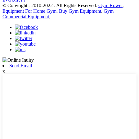
© Copyright - 2010-2022 : All Rights Reserved.
Gym Rower
,
Equipment For Home Gym
,
Buy Gym Equipment
,
Gym
Commercial Equipment
,
Send Email
x