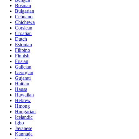
Bosnian
Bulgarian
Cebuano
Chichewa
Corsican
Croatian
Dutch
Estonian
Filipino
Finnish
Frisian
Galician
Georgian
Gujarati
Haitian
Hausa
Hawaiian
Hebrew
Hmong
Hungarian
Icelandic
Igbo
Javanese
Kannada