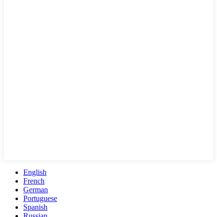
English
French
German
Portuguese
Spanish
Russian