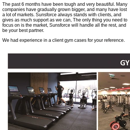
The past 6 months have been tough and very beautiful. Many
companies have gradually grown bigger, and many have lost
a lot of markets. Sunsforce always stands with clients, and
gives as much support as we can, The only thing you need to
focus on is the market, Sunsforce will handle all the rest, and
be your best partner.
We had experience in a client gym cases for your reference.