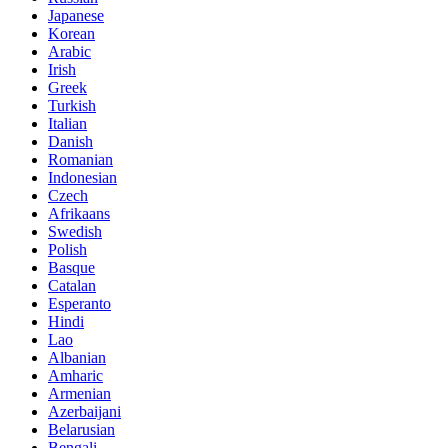
Japanese
Korean
Arabic
Irish
Greek
Turkish
Italian
Danish
Romanian
Indonesian
Czech
Afrikaans
Swedish
Polish
Basque
Catalan
Esperanto
Hindi
Lao
Albanian
Amharic
Armenian
Azerbaijani
Belarusian
Bengali