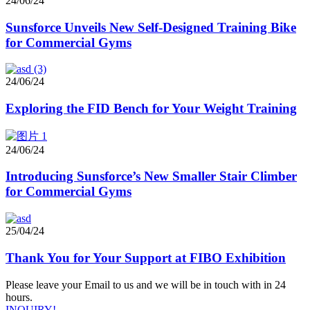
24/06/24
Sunsforce Unveils New Self-Designed Training Bike
for Commercial Gyms
24/06/24
Exploring the FID Bench for Your Weight Training
24/06/24
Introducing Sunsforce’s New Smaller Stair Climber
for Commercial Gyms
25/04/24
Thank You for Your Support at FIBO Exhibition
Please leave your Email to us and we will be in touch with in 24
hours.
INQUIRY!