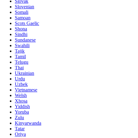
Slovak
Slovenian
Somali
Samoan
Scots Gaelic
Shona
Sindhi
Sundanese
Swahili
Tajik
Tamil
Telugu
Thai
Ukrainian
Urdu
Uzbek
Vietnamese
Welsh
Xhosa
Yiddish
Yoruba
Zulu
Kinyarwanda
Tatar
Oriya