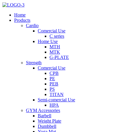
Home
Products
Cardio
Comercial Use
C series
Home Use
MTH
MTK
G-PLATE
Strength
Comercial Use
CPB
PE
PEB
PS
TITAN
Semi-comercial Use
HPA
GYM Accessories
Barbell
Weight Plate
Dumbbell
Yoga Mat