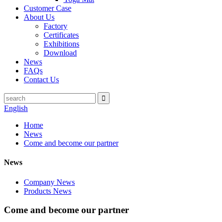
Customer Case
About Us
Factory
Certificates
Exhibitions
Download
News
FAQs
Contact Us
English
Home
News
Come and become our partner
News
Company News
Products News
Come and become our partner