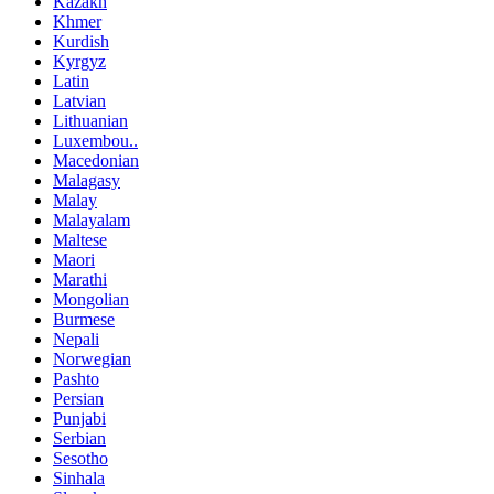
Kazakh
Khmer
Kurdish
Kyrgyz
Latin
Latvian
Lithuanian
Luxembou..
Macedonian
Malagasy
Malay
Malayalam
Maltese
Maori
Marathi
Mongolian
Burmese
Nepali
Norwegian
Pashto
Persian
Punjabi
Serbian
Sesotho
Sinhala