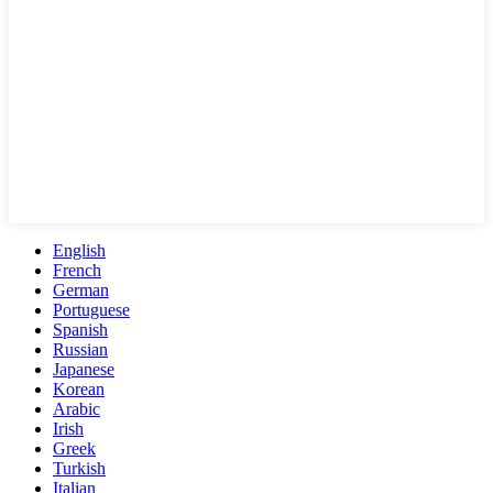
English
French
German
Portuguese
Spanish
Russian
Japanese
Korean
Arabic
Irish
Greek
Turkish
Italian