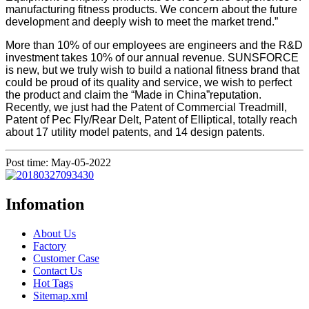
manufacturing fitness products. We concern about the future
development and deeply wish to meet the market trend.”
More than 10% of our employees are engineers and the R&D
investment takes 10% of our annual revenue. SUNSFORCE
is new, but we truly wish to build a national fitness brand that
could be proud of its quality and service, we wish to perfect
the product and claim the “Made in China”reputation.
Recently, we just had the Patent of Commercial Treadmill,
Patent of Pec Fly/Rear Delt, Patent of Elliptical, totally reach
about 17 utility model patents, and 14 design patents.
Post time: May-05-2022
Infomation
About Us
Factory
Customer Case
Contact Us
Hot Tags
Sitemap.xml