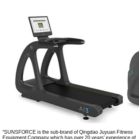
“SUNSFORCE is the sub-brand of Qingdao Juyuan Fitness
Equipment Company which has over 20 years’ experience of