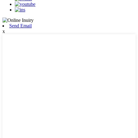
Send Email
x