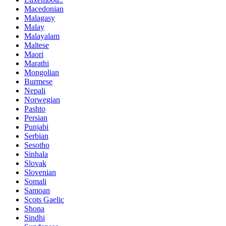
Macedonian
Malagasy
Malay
Malayalam
Maltese
Maori
Marathi
Mongolian
Burmese
Nepali
Norwegian
Pashto
Persian
Punjabi
Serbian
Sesotho
Sinhala
Slovak
Slovenian
Somali
Samoan
Scots Gaelic
Shona
Sindhi