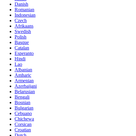
Danish
Romanian
Indonesian
Czech
Afrikaans
Swedish
Polish
Basque
Catalan
Esperanto
Hindi
Lao
Albanian
Amharic
Armenian
Azerbaijani
Belarusian
Bengali
Bosnian
Bulgarian
Cebuano
Chichewa
Corsican
Croatian
Dutch