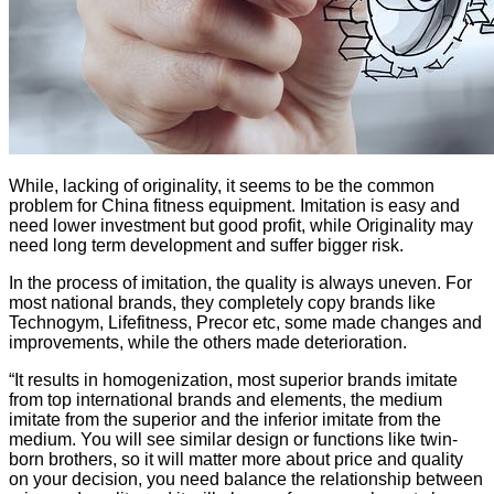
While, lacking of originality, it seems to be the common
problem for China fitness equipment. Imitation is easy and
need lower investment but good profit, while Originality may
need long term development and suffer bigger risk.
In the process of imitation, the quality is always uneven. For
most national brands, they completely copy brands like
Technogym, Lifefitness, Precor etc, some made changes and
improvements, while the others made deterioration.
“It results in homogenization, most superior brands imitate
from top international brands and elements, the medium
imitate from the superior and the inferior imitate from the
medium. You will see similar design or functions like twin-
born brothers, so it will matter more about price and quality
on your decision, you need balance the relationship between