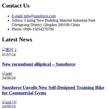
Contact Us
E-mail: info@sunsforce.com
Adress: Liuting New Building Material Industrial Park
Chengyang District, Qingdao 266108 China
Phone: 0086-15054270706
Latest News
01/07/24
New recumbent elliptical – Sunsforce
24/06/24
Sunsforce Unveils New Self-Designed Training Bike
for Commercial Gyms
24/06/24