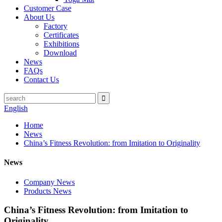
Customer Case
About Us
Factory
Certificates
Exhibitions
Download
News
FAQs
Contact Us
English
Home
News
China’s Fitness Revolution: from Imitation to Originality
News
Company News
Products News
China’s Fitness Revolution: from Imitation to
Originality