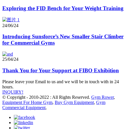
Exploring the FID Bench for Your Weight Training
24/06/24
Introducing Sunsforce’s New Smaller Stair Climber
for Commercial Gyms
25/04/24
Thank You for Your Support at FIBO Exhibition
Please leave your Email to us and we will be in touch with in 24
hours.
INQUIRY!
© Copyright - 2010-2022 : All Rights Reserved.
Gym Rower
,
Equipment For Home Gym
,
Buy Gym Equipment
,
Gym
Commercial Equipment
,