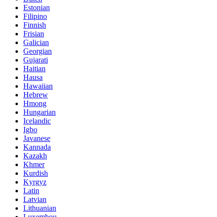
Estonian
Filipino
Finnish
Frisian
Galician
Georgian
Gujarati
Haitian
Hausa
Hawaiian
Hebrew
Hmong
Hungarian
Icelandic
Igbo
Javanese
Kannada
Kazakh
Khmer
Kurdish
Kyrgyz
Latin
Latvian
Lithuanian
Luxembou..