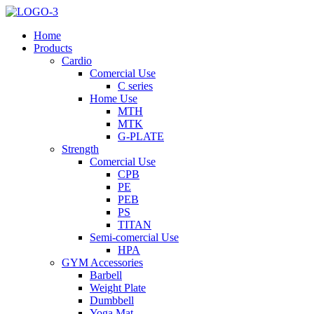
Home
Products
Cardio
Comercial Use
C series
Home Use
MTH
MTK
G-PLATE
Strength
Comercial Use
CPB
PE
PEB
PS
TITAN
Semi-comercial Use
HPA
GYM Accessories
Barbell
Weight Plate
Dumbbell
Yoga Mat