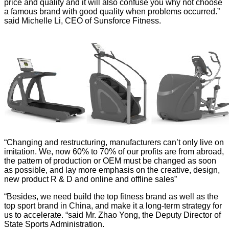
price and quality and it will also confuse you why not choose
a famous brand with good quality when problems occurred.”
said Michelle Li, CEO of Sunsforce Fitness.
“Changing and restructuring, manufacturers can’t only live on
imitation. We, now 60% to 70% of our profits are from abroad,
the pattern of production or OEM must be changed as soon
as possible, and lay more emphasis on the creative, design,
new product R & D and online and offline sales”
“Besides, we need build the top fitness brand as well as the
top sport brand in China, and make it a long-term strategy for
us to accelerate. “said Mr. Zhao Yong, the Deputy Director of
State Sports Administration.