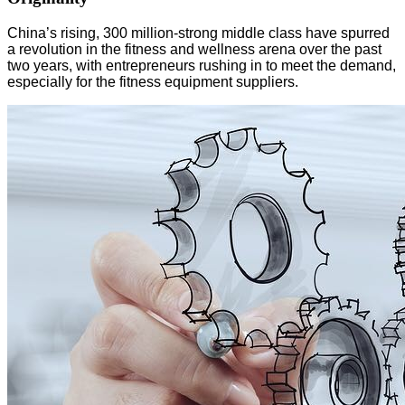
China’s rising, 300 million-strong middle class have spurred
a revolution in the fitness and wellness arena over the past
two years, with entrepreneurs rushing in to meet the demand,
especially for the fitness equipment suppliers.