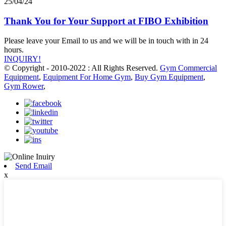
25/04/24
Thank You for Your Support at FIBO Exhibition
Please leave your Email to us and we will be in touch with in 24
hours.
INQUIRY!
© Copyright - 2010-2022 : All Rights Reserved.
Gym Commercial
Equipment
,
Equipment For Home Gym
,
Buy Gym Equipment
,
Gym Rower
,
Send Email
x