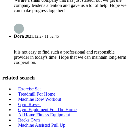
We are a small company that has just started, but we get the
company leader's attention and gave us a lot of help. Hope we
can make progress together!
Dora
2021.12.27 11:52:46
It is not easy to find such a professional and responsible
provider in today's time. Hope that we can maintain long-term
cooperation.
related search
Exercise Set
Treadmill For Home
Machine Row Workout
Gym Rower
Gym Equipment For The Home
At Home Fitness Equipment
Racks Gym
Machine Assisted Pull Up