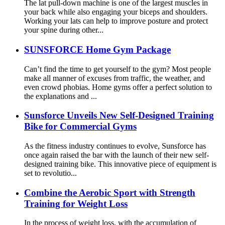
The lat pull-down machine is one of the largest muscles in
your back while also engaging your biceps and shoulders.
Working your lats can help to improve posture and protect
your spine during other...
SUNSFORCE Home Gym Package
Can’t find the time to get yourself to the gym? Most people
make all manner of excuses from traffic, the weather, and
even crowd phobias. Home gyms offer a perfect solution to
the explanations and ...
Sunsforce Unveils New Self-Designed Training
Bike for Commercial Gyms
As the fitness industry continues to evolve, Sunsforce has
once again raised the bar with the launch of their new self-
designed training bike. This innovative piece of equipment is
set to revolutio...
Combine the Aerobic Sport with Strength
Training for Weight Loss
In the process of weight loss, with the accumulation of