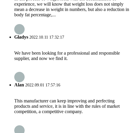
experience, we will know that weight loss does not simply
mean a decrease in weight in numbers, but also a reduction in
body fat percentage,...
Gladys
2022.10.11 17:32:17
We have been looking for a professional and responsible
supplier, and now we find it.
Alan
2022.09.01 17:57:16
This manufacturer can keep improving and perfecting
products and service, it is in line with the rules of market
competition, a competitive company.