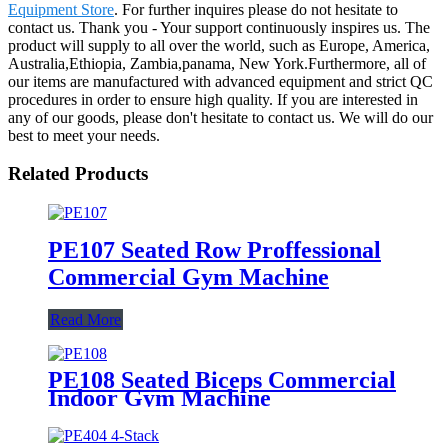
Equipment Store
. For further inquires please do not hesitate to
contact us. Thank you - Your support continuously inspires us. The
product will supply to all over the world, such as Europe, America,
Australia,Ethiopia, Zambia,panama, New York.Furthermore, all of
our items are manufactured with advanced equipment and strict QC
procedures in order to ensure high quality. If you are interested in
any of our goods, please don't hesitate to contact us. We will do our
best to meet your needs.
Related Products
PE107 Seated Row Proffessional
Commercial Gym Machine
Read More
PE108 Seated Biceps Commercial
Indoor Gym Machine