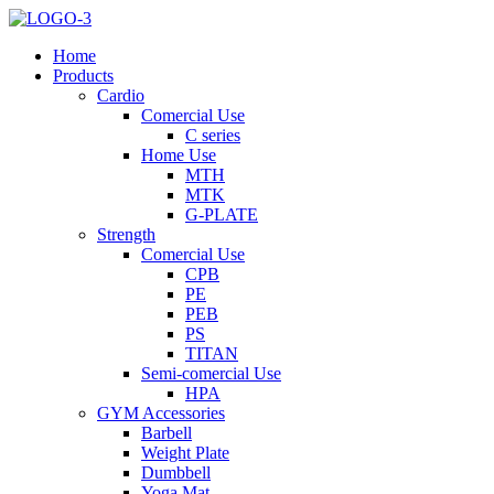
Home
Products
Cardio
Comercial Use
C series
Home Use
MTH
MTK
G-PLATE
Strength
Comercial Use
CPB
PE
PEB
PS
TITAN
Semi-comercial Use
HPA
GYM Accessories
Barbell
Weight Plate
Dumbbell
Yoga Mat