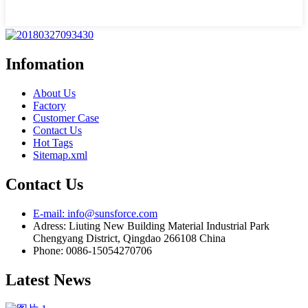
Infomation
About Us
Factory
Customer Case
Contact Us
Hot Tags
Sitemap.xml
Contact Us
E-mail: info@sunsforce.com
Adress: Liuting New Building Material Industrial Park
Chengyang District, Qingdao 266108 China
Phone: 0086-15054270706
Latest News