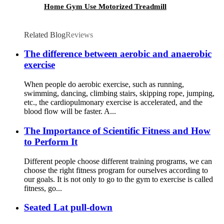
Home Gym Use Motorized Treadmill
Related Blog
Reviews
The difference between aerobic and anaerobic
exercise
When people do aerobic exercise, such as running,
swimming, dancing, climbing stairs, skipping rope, jumping,
etc., the cardiopulmonary exercise is accelerated, and the
blood flow will be faster. A...
The Importance of Scientific Fitness and How
to Perform It
Different people choose different training programs, we can
choose the right fitness program for ourselves according to
our goals. It is not only to go to the gym to exercise is called
fitness, go...
Seated Lat pull-down