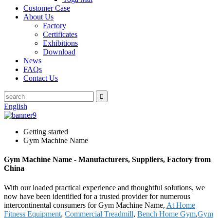
Customer Case
About Us
Factory
Certificates
Exhibitions
Download
News
FAQs
Contact Us
English
Getting started
Gym Machine Name
Gym Machine Name - Manufacturers, Suppliers, Factory from
China
With our loaded practical experience and thoughtful solutions, we
now have been identified for a trusted provider for numerous
intercontinental consumers for Gym Machine Name,
At Home
Fitness Equipment
,
Commercial Treadmill
,
Bench Home Gym
,
Gym