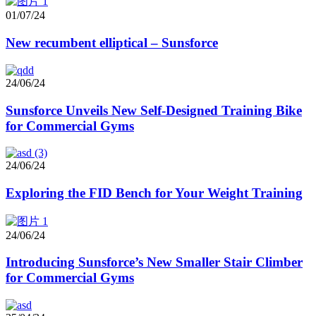
01/07/24
New recumbent elliptical – Sunsforce
24/06/24
Sunsforce Unveils New Self-Designed Training Bike
for Commercial Gyms
24/06/24
Exploring the FID Bench for Your Weight Training
24/06/24
Introducing Sunsforce’s New Smaller Stair Climber
for Commercial Gyms