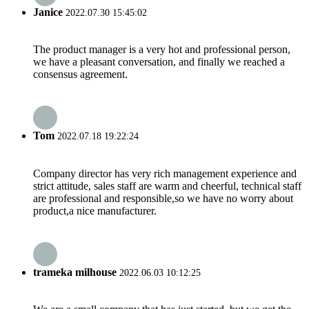
Janice
2022.07.30 15:45:02
The product manager is a very hot and professional person,
we have a pleasant conversation, and finally we reached a
consensus agreement.
Tom
2022.07.18 19:22:24
Company director has very rich management experience and
strict attitude, sales staff are warm and cheerful, technical staff
are professional and responsible,so we have no worry about
product,a nice manufacturer.
trameka milhouse
2022.06.03 10:12:25