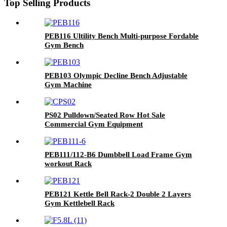
Top Selling Products
PEB116 Ultility Bench Multi-purpose Fordable
Gym Bench
PEB103 Olympic Decline Bench Adjustable
Gym Machine
PS02 Pulldown/Seated Row Hot Sale
Commercial Gym Equipment
PEB111/112-B6 Dumbbell Load Frame Gym
workout Rack
PEB121 Kettle Bell Rack-2 Double 2 Layers
Gym Kettlebell Rack