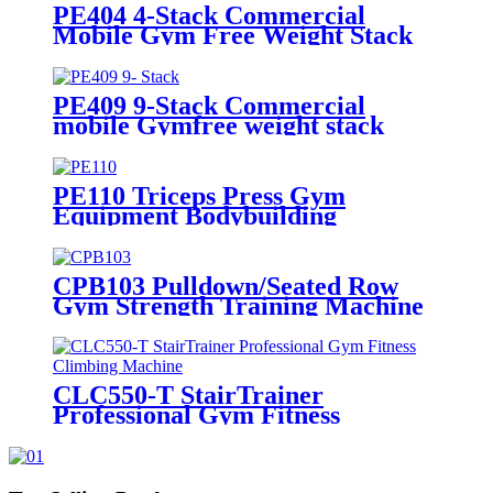
PE404 4-Stack Commercial
Mobile Gym Free Weight Stack
Exercise Machine
PE409 9-Stack Commercial
mobile Gymfree weight stack
exercise machine
PE110 Triceps Press Gym
Equipment Bodybuilding
Strength Machine
CPB103 Pulldown/Seated Row
Gym Strength Training Machine
CLC550-T StairTrainer
Professional Gym Fitness
Climbing Machine