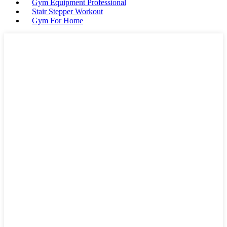
Gym Equipment Professional
Stair Stepper Workout
Gym For Home